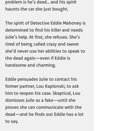
problem is he’s dead… and his spirit 
haunts the car she just bought.
The spirit of Detective Eddie Mahoney is 
determined to find his killer and needs 
Julie’s help. At first, she refuses. She’s 
tired of being called crazy and swore 
she’d never use her abilities to speak to 
the dead again—even if Eddie is 
handsome and charming.
Eddie persuades Julie to contact his 
former partner, Lou Kaplonski, to ask 
him to reopen his case. Skeptical, Lou 
dismisses Julie as a fake—until she 
proves she can communicate with the 
dead—and he finds out Eddie has a lot 
to say. 