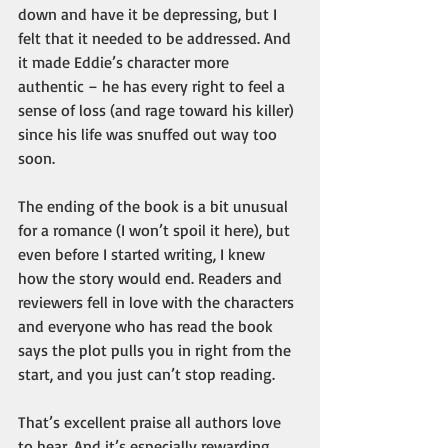
down and have it be depressing, but I 
felt that it needed to be addressed. And 
it made Eddie’s character more 
authentic – he has every right to feel a 
sense of loss (and rage toward his killer) 
since his life was snuffed out way too 
soon.
The ending of the book is a bit unusual 
for a romance (I won’t spoil it here), but 
even before I started writing, I knew 
how the story would end. Readers and 
reviewers fell in love with the characters 
and everyone who has read the book 
says the plot pulls you in right from the 
start, and you just can’t stop reading. 
That’s excellent praise all authors love 
to hear. And it’s especially rewarding 