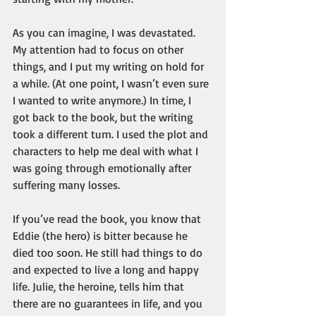
As you can imagine, I was devastated. 
My attention had to focus on other 
things, and I put my writing on hold for 
a while. (At one point, I wasn’t even sure 
I wanted to write anymore.) In time, I 
got back to the book, but the writing 
took a different turn. I used the plot and 
characters to help me deal with what I 
was going through emotionally after 
suffering many losses.
If you’ve read the book, you know that 
Eddie (the hero) is bitter because he 
died too soon. He still had things to do 
and expected to live a long and happy 
life. Julie, the heroine, tells him that 
there are no guarantees in life, and you 