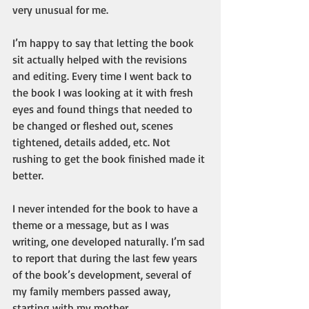
very unusual for me.
I’m happy to say that letting the book 
sit actually helped with the revisions 
and editing. Every time I went back to 
the book I was looking at it with fresh 
eyes and found things that needed to 
be changed or fleshed out, scenes 
tightened, details added, etc. Not 
rushing to get the book finished made it 
better.
I never intended for the book to have a 
theme or a message, but as I was 
writing, one developed naturally. I’m sad 
to report that during the last few years 
of the book’s development, several of 
my family members passed away, 
starting with my mother. 