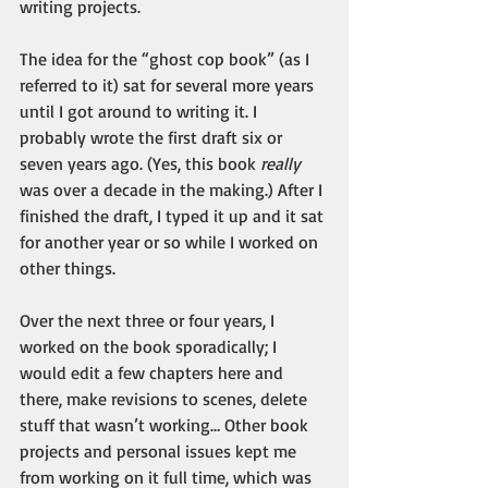
writing projects.
The idea for the “ghost cop book” (as I 
referred to it) sat for several more years 
until I got around to writing it. I 
probably wrote the first draft six or 
seven years ago. (Yes, this book 
really
was over a decade in the making.) After I 
finished the draft, I typed it up and it sat 
for another year or so while I worked on 
other things.
Over the next three or four years, I 
worked on the book sporadically; I 
would edit a few chapters here and 
there, make revisions to scenes, delete 
stuff that wasn’t working… Other book 
projects and personal issues kept me 
from working on it full time, which was 