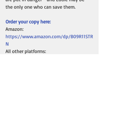
the only one who can save them.
Order your copy here:
Amazon: 
https://www.amazon.com/dp/B09R11STR
N
All other platforms: 
https://books2read.com/u/bpw16g
In the second part of this blog, I’ll talk 
about the paranormal elements of the 
book, how I finally got the title, and my 
research into the “cop stuff” I needed to 
know for the story. 
Until next time, happy reading!
Kelli A. Wilkins