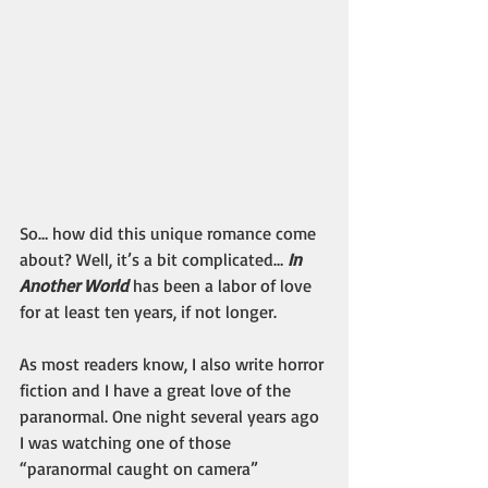
So… how did this unique romance come 
about? Well, it’s a bit complicated… 
In 
Another World
has been a labor of love 
for at least ten years, if not longer.
As most readers know, I also write horror 
fiction and I have a great love of the 
paranormal. One night several years ago 
I was watching one of those 
“paranormal caught on camera” 