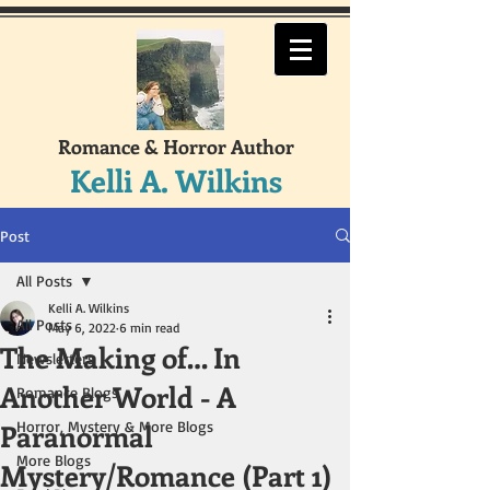
Romance & Horror Author
Kelli A. Wilkins
Post
All Posts
Kelli A. Wilkins
All Posts
May 6, 2022
6 min read
The Making of… In
Newsletters
Another World - A
Romance Blogs
Paranormal
Horror, Mystery & More Blogs
More Blogs
Mystery/Romance (Part 1)