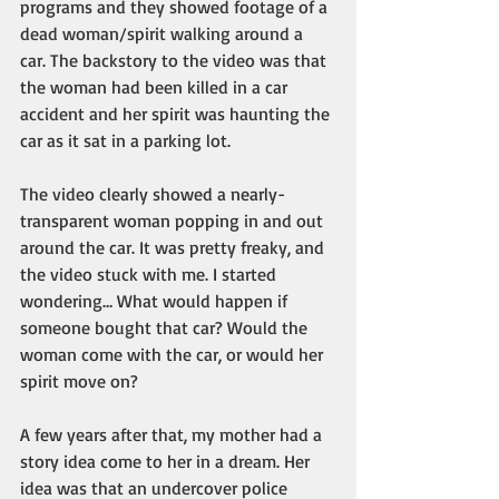
programs and they showed footage of a 
dead woman/spirit walking around a 
car. The backstory to the video was that 
the woman had been killed in a car 
accident and her spirit was haunting the 
car as it sat in a parking lot. 
The video clearly showed a nearly-
transparent woman popping in and out 
around the car. It was pretty freaky, and 
the video stuck with me. I started 
wondering… What would happen if 
someone bought that car? Would the 
woman come with the car, or would her 
spirit move on?
A few years after that, my mother had a 
story idea come to her in a dream. Her 
idea was that an undercover police 