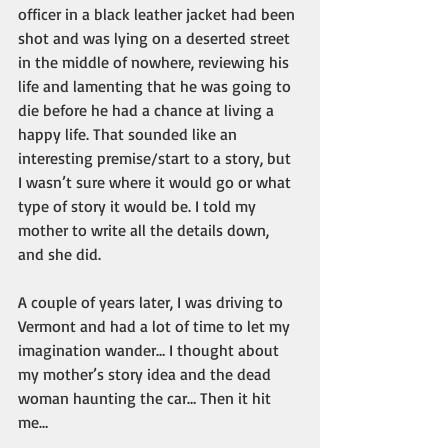
officer in a black leather jacket had been 
shot and was lying on a deserted street 
in the middle of nowhere, reviewing his 
life and lamenting that he was going to 
die before he had a chance at living a 
happy life. That sounded like an 
interesting premise/start to a story, but 
I wasn’t sure where it would go or what 
type of story it would be. I told my 
mother to write all the details down, 
and she did. 
A couple of years later, I was driving to 
Vermont and had a lot of time to let my 
imagination wander… I thought about 
my mother’s story idea and the dead 
woman haunting the car… Then it hit 
me…