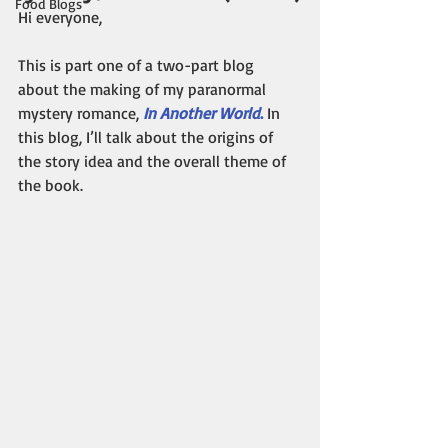
Food Blogs
Hi everyone,
This is part one of a two-part blog 
about the making of my paranormal 
mystery romance, 
In Another World
.
 In 
this blog, I’ll talk about the origins of 
the story idea and the overall theme of 
the book.