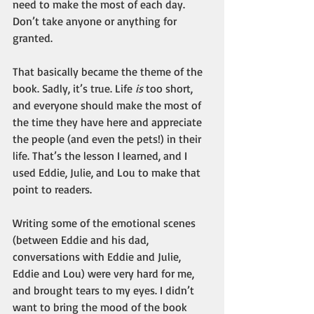
need to make the most of each day. 
Don’t take anyone or anything for 
granted.
That basically became the theme of the 
book. Sadly, it’s true. Life 
is
 too short, 
and everyone should make the most of 
the time they have here and appreciate 
the people (and even the pets!) in their 
life. That’s the lesson I learned, and I 
used Eddie, Julie, and Lou to make that 
point to readers.
Writing some of the emotional scenes 
(between Eddie and his dad, 
conversations with Eddie and Julie, 
Eddie and Lou) were very hard for me, 
and brought tears to my eyes. I didn’t 
want to bring the mood of the book 