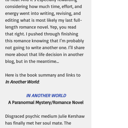
considering how much time, effort, and 
energy went into writing, revising, and 
editing what is most likely my last full-
length romance novel. Yep, you read 
that right. I pushed through finishing 
this romance knowing that I’m probably 
not going to write another one. I’ll share 
more about that life decision in another 
blog, but in the meantime…
Here is the book summary and links to 
In Another World
: 
IN ANOTHER WORLD
A Paranormal Mystery/Romance Novel
Disgraced psychic medium Julie Kershaw 
has finally met her soul mate. The 