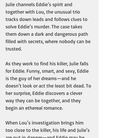
Julie channels Eddie’s spirit and 
together with Lou, the unusual trio 
tracks down leads and follows clues to 
solve Eddie’s murder. The case takes 
them down a dark and dangerous path 
filled with secrets, where nobody can be 
trusted. 
As they work to find his killer, Julie falls 
for Eddie. Funny, smart, and sexy, Eddie 
is the guy of her dreams—and he 
doesn’t look or act the least bit dead. To 
her surprise, Eddie discovers a clever 
way they can be together, and they 
begin an ethereal romance.
When Lou’s investigation brings him 
too close to the killer, his life and Julie’s 
are put in danger—and Eddie may be 