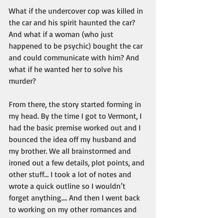
What if the undercover cop was killed in 
the car and his spirit haunted the car? 
And what if a woman (who just 
happened to be psychic) bought the car 
and could communicate with him? And 
what if he wanted her to solve his 
murder?
From there, the story started forming in 
my head. By the time I got to Vermont, I 
had the basic premise worked out and I 
bounced the idea off my husband and 
my brother. We all brainstormed and 
ironed out a few details, plot points, and 
other stuff… I took a lot of notes and 
wrote a quick outline so I wouldn’t 
forget anything…. And then I went back 
to working on my other romances and 