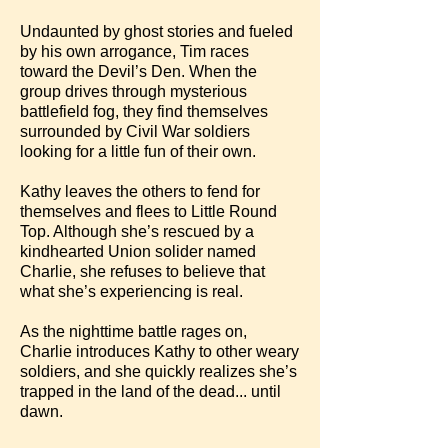
Undaunted by ghost stories and fueled
by his own arrogance, Tim races
toward the Devil’s Den. When the
group drives through mysterious
battlefield fog, they find themselves
surrounded by Civil War soldiers
looking for a little fun of their own.
Kathy leaves the others to fend for
themselves and flees to Little Round
Top. Although she’s rescued by a
kindhearted Union solider named
Charlie, she refuses to believe that
what she’s experiencing is real.
As the nighttime battle rages on,
Charlie introduces Kathy to other weary
soldiers, and she quickly realizes she’s
trapped in the land of the dead... until
dawn.