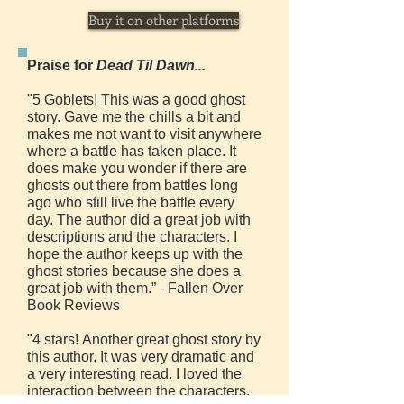
Buy it on other platforms
Praise for
Dead Til Dawn...
"5 Goblets! This was a good ghost
story. Gave me the chills a bit and
makes me not want to visit anywhere
where a battle has taken place. It
does make you wonder if there are
ghosts out there from battles long
ago who still live the battle every
day. The author did a great job with
descriptions and the characters. I
hope the author keeps up with the
ghost stories because she does a
great job with them.” - Fallen Over
Book Reviews
"4 stars! Another great ghost story by
this author. It was very dramatic and
a very interesting read. I loved the
interaction between the characters.