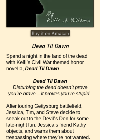
Buy it on Amazon
Dead Til Dawn
Spend a night in the land of the dead
with Kelli’s Civil War themed horror
novella,
Dead Til Dawn
.
Dead Til Dawn
Disturbing the dead doesn’t prove
you’re brave – it proves you’re stupid.
After touring Gettysburg battlefield,
Jessica, Tim, and Steve decide to
sneak out to the Devil’s Den for some
late-night fun. Jessica’s friend Kathy
objects, and warns them about
trespassing where they’re not wanted.