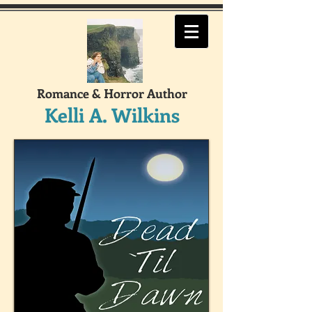
Romance & Horror Author
Kelli A. Wilkins