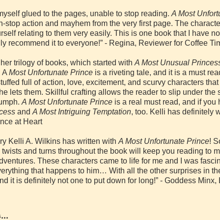
myself glued to the pages, unable to stop reading.
A Most Unfort
n-stop action and mayhem from the very first page. The characte
ourself relating to them very easily. This is one book that I have 
ighly recommend it to everyone!” - Regina, Reviewer for Coffee
s her trilogy of books, which started with
A Most Unusual Princes
. A
Most Unfortunate Prince
is a riveting tale, and it is a must r
uffed full of action, love, excitement, and scurvy characters that
 he lets them. Skillful crafting allows the reader to slip under the 
riumph.
A Most Unfortunate Prince
is a real must read, and if you 
ncess
and
A Most Intriguing Temptation
, too. Kelli has definitely 
nce at Heart
y Kelli A. Wilkins has written with
A Most Unfortunate Prince
! 
twists and turns throughout the book will keep you reading to 
adventures. These characters came to life for me and I was fasci
erything that happens to him… With all the other surprises in th
nd it is definitely not one to put down for long!” - Goddess Min
...