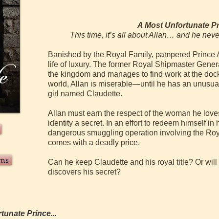
A Most
Unfortunate P
This time, it’s all about Allan… and he never
Banished by the Royal Family, pampered Prince A
life of luxury. The former Royal Shipmaster General
the kingdom and manages to find work at the doc
world, Allan is miserable—until he has an unusua
girl named Claudette.
Allan must earn the respect of the woman he love
identity a secret. In an effort to redeem himself in
dangerous smuggling operation involving the Royal
comes with a deadly price.
rms
Can he keep Claudette and his royal title? Or wil
discovers his secret?
tunate Prince...