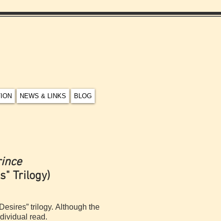
TION
NEWS & LINKS
BLOG
rince
s" Trilogy)
Desires” trilogy. Although the
dividual read.