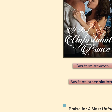
Buy it on Amazon
Buy it on other platfo
Praise for
A Most Unfor