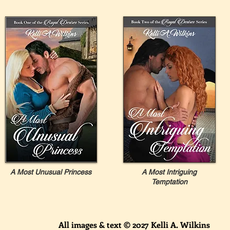
A Most Unusual Princess
A Most Intriguing
Temptation
All images & text © 2027 Kelli A. Wilkins