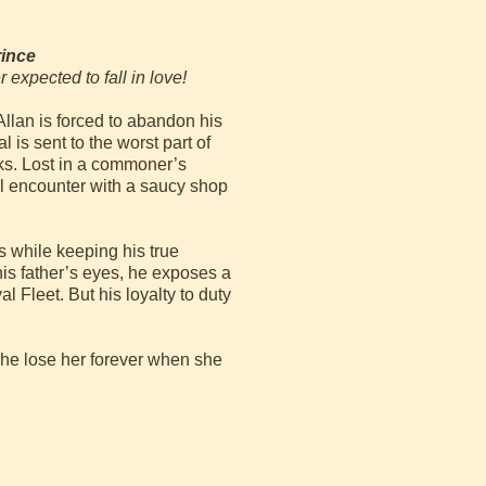
rince
 expected to fall in love!
llan is forced to abandon his
 is sent to the worst part of
ks. Lost in a commoner’s
l encounter with a saucy shop
s while keeping his true
 his father’s eyes, he exposes a
 Fleet. But his loyalty to duty
l he lose her forever when she