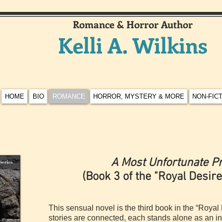
Romance & Horror Author
Kelli A. Wilkins
HOME
BIO
ROMANCE
HORROR, MYSTERY & MORE
NON-FIC
A Most Unfortunate P
(Book 3 of the "Royal Desire
This sensual novel is the third book in the “Royal 
stories are connected, each stands alone as an in