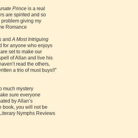
unate Prince
is a real
rs are spirited and so
no problem giving my
 Time Romance
s
and
A Most Intriguing
ead for anyone who enjoys
 are set to make our
spell of Allan and live his
haven’t read the others,
written a trio of must buys!!”
So much mystery
make sure everyone
nated by Allan’s
e book, you will not be
x, Literary Nymphs Reviews