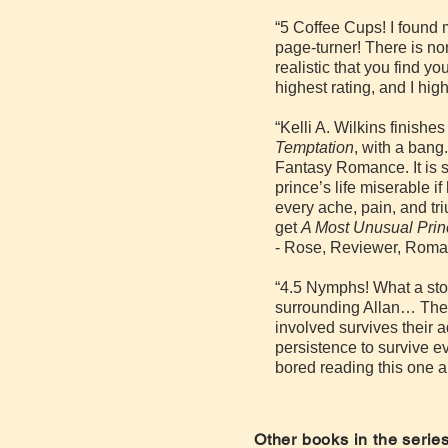
“5 Coffee Cups! I found 
page-turner! There is no
realistic that you find y
highest rating, and I h
“Kelli A. Wilkins finishe
Temptation
, with a bang
Fantasy Romance. It is st
prince’s life miserable if
every ache, pain, and t
get
A Most Unusual Pri
- Rose, Reviewer, Roma
“4.5 Nymphs! What a stor
surrounding Allan… The 
involved survives their 
persistence to survive ev
bored reading this one a
Other books in the series