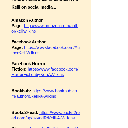
Kelli on social media...
Amazon Author
Page:
http://www.amazon.com/auth
or/kelliwilkins
Facebook Author
Page:
https://www.facebook.com/Au
thorKelliWilkins
Facebook Horror
Fiction:
https://www.facebook.com/
HorrorFictionbyKelliAWilkins
Bookbub:
https://www.bookbub.co
m/authors/kelli-a-wilkins
Books2Read:
https://www.books2re
ad.com/ap/nkvddR/Kelli-A-Wilkins