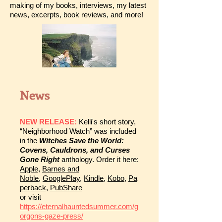
making of my books, interviews, my latest
news, excerpts, book reviews, and more!
News
NEW RELEASE:
Kelli's short story,
“Neighborhood Watch” was included
in the
Witches Save the World:
Covens, Cauldrons, and Curses
Gone Right
anthology. Order it here:
Apple
,
Barnes and
Noble
,
GooglePlay
,
Kindle
,
Kobo
,
Pa
perback
,
PubShare
or visit
https://eternalhauntedsummer.com/g
orgons-gaze-press/