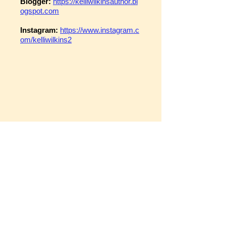
Blogger:
https://kelliwilkinsauthor.bl
ogspot.com
Instagram:
https://www.instagram.c
om/kelliwilkins2