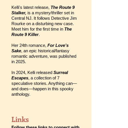
Kelli's latest release,
The Route 9
Stalker,
is a mystery/thriller set in
Central NJ. It follows Detective Jim
Rourke on a disturbing new case.
Meet him for the first time in
The
Route 9 Killer
.
Her 24th romance,
For Love’s
Sake
, an epic historical/fantasy
romantic adventure, was published
in 2025.
In 2024, Kelli released
Surreal
Escapes
, a collection of 7
speculative stories. Anything can—
and does—happen in this spooky
anthology.
Links
Follow these links to connect with