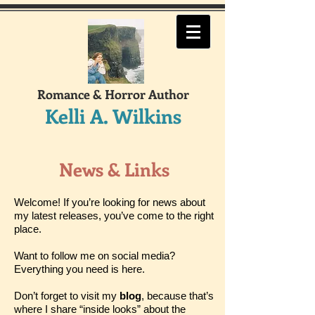
Romance & Horror Author
Kelli A. Wilkins
News & Links
Welcome! If you’re looking for news about
my latest releases, you’ve come to the right
place.
Want to follow me on social media?
Everything you need is here.
Don’t forget to visit my
blog
, because that’s
where I share “inside looks” about the