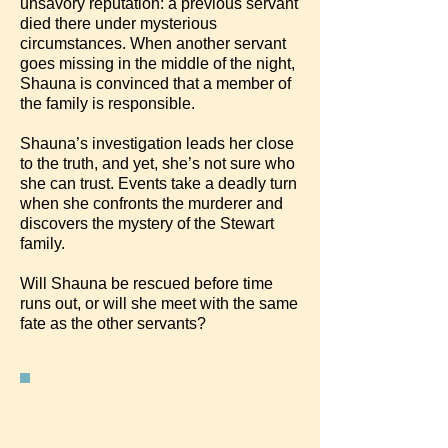
unsavory reputation: a previous servant
died there under mysterious
circumstances. When another servant
goes missing in the middle of the night,
Shauna is convinced that a member of
the family is responsible.
Shauna’s investigation leads her close
to the truth, and yet, she’s not sure who
she can trust. Events take a deadly turn
when she confronts the murderer and
discovers the mystery of the Stewart
family.
Will Shauna be rescued before time
runs out, or will she meet with the same
fate as the other servants?