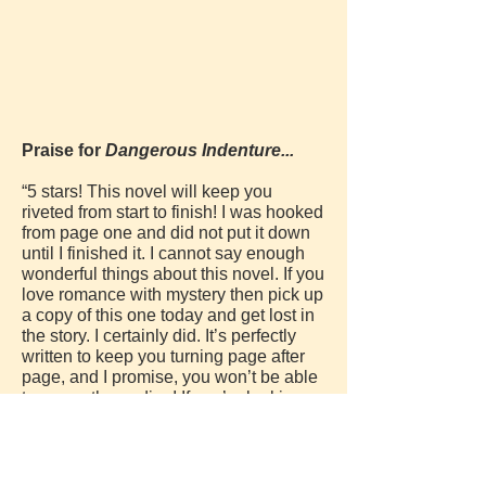
Praise for
Dangerous Indenture...
“5 stars! This novel will keep you
riveted from start to finish! I was hooked
from page one and did not put it down
until I finished it. I cannot say enough
wonderful things about this novel. If you
love romance with mystery then pick up
a copy of this one today and get lost in
the story. I certainly did. It’s perfectly
written to keep you turning page after
page, and I promise, you won’t be able
to guess the ending! If you’re looking
for a great romance story with a whole
lot of action, drama, and mystery then
this is your book!!! Definitely a MUST
READ!” - April P., Reviewer, My Book