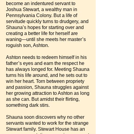
become an indentured servant to
Joshua Stewart, a wealthy man in
Pennsylvania Colony. But a life of
servitude quickly turns to drudgery, and
Shauna’s hopes for starting over and
creating a better life for herself are
waning—until she meets her master’s
roguish son, Ashton.
Ashton needs to redeem himself in his
father’s eyes and earn the respect he
has always longed for. Meeting Shauna
turns his life around, and he sets out to
win her heart. Torn between propriety
and passion, Shauna struggles against
her growing attraction to Ashton as long
as she can. But amidst their flirting,
something dark stirs.
Shauna soon discovers why no other
servants wanted to work for the strange
Stewart family. Stewart House has an