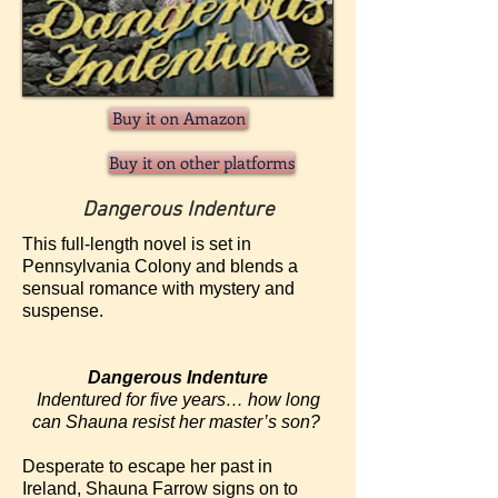
Buy it on Amazon
Buy it on other platforms
Dangerous Indenture
This full-length novel is set in
Pennsylvania Colony and blends a
sensual romance with mystery and
suspense.
Dangerous Indenture
Indentured for five years… how long
can Shauna resist her master’s son?
Desperate to escape her past in
Ireland, Shauna Farrow signs on to