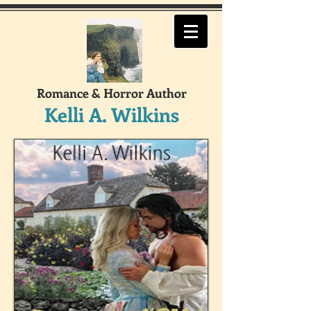
Romance & Horror Author
Kelli A. Wilkins