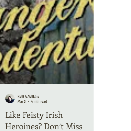
Kelli A. Wilkins
Mar 3
4 min read