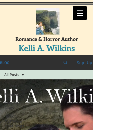
Romance & Horror Author
Kelli A. Wilkins
Sign Up
BLOG
All Posts
All Posts
Newsletters
Romance
Blogs
Horror,
Mystery &
More Blogs