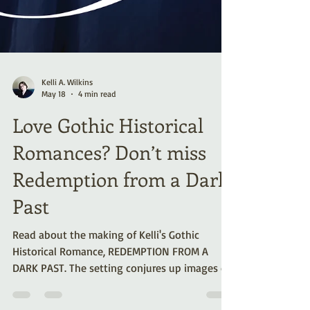
Kelli A. Wilkins
May 18
4 min read
Love Gothic Historical
Romances? Don’t miss
Redemption from a Dark
Past
Read about the making of Kelli's Gothic
Historical Romance, REDEMPTION FROM A
DARK PAST. The setting conjures up images of
brooding castles perched on treacherous