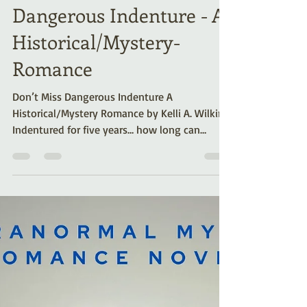
Like Feisty Irish
Heroines? Don’t Miss
Dangerous Indenture - A
Historical/Mystery-
Romance
Don’t Miss Dangerous Indenture A
Historical/Mystery Romance by Kelli A. Wilkins.
Indentured for five years… how long can
Shauna resist her master’s son? Dangerous
Indenture is set in Pennsylvania Colony and
blends a sensual romance with mystery and
suspense. Right from the start, readers (and
the heroine, Shauna) are warned about
Stewart House: “It’s got more haunts than the
Tower of London.”