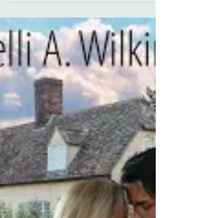
mountaintops, tiny villages, medieval stone
cities, vampires, and Prince Vlad. It's the
perfect place for a Gothic novel filled with
secrets, danger, deception, and superstition.