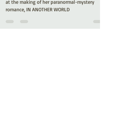
Mystery/Romance by
Kelli A. Wilkins
Romance author Kelli A. Wilkins shares a look
at the making of her paranormal-mystery
romance, IN ANOTHER WORLD