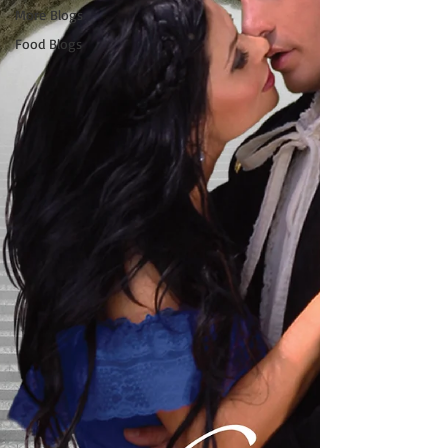
More Blogs
Food Blogs