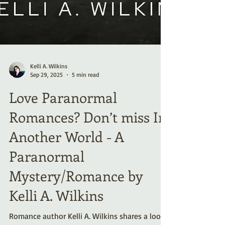
Kelli A. Wilkins
Sep 29, 2025
5 min read
Love Paranormal
Romances? Don’t miss In
Another World - A
Paranormal