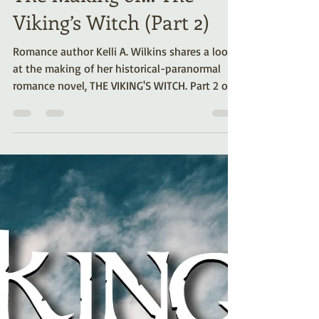
The Making of… The
Viking’s Witch (Part 2)
Romance author Kelli A. Wilkins shares a look
at the making of her historical-paranormal
romance novel, THE VIKING'S WITCH. Part 2 of a
series.