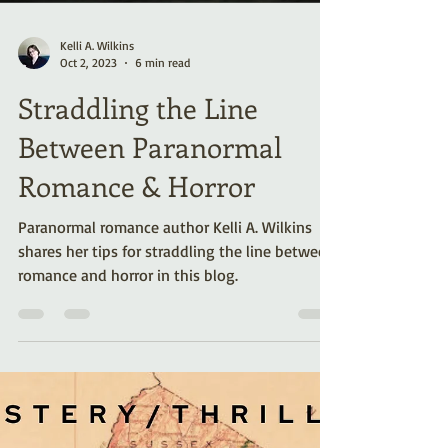
Kelli A. Wilkins
Oct 2, 2023
6 min read
Straddling the Line
Between Paranormal
Romance & Horror
Paranormal romance author Kelli A. Wilkins