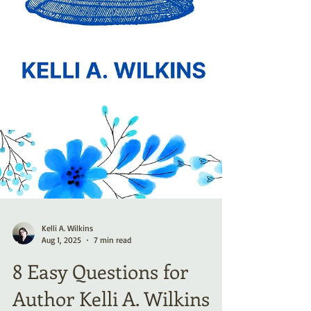
Kelli A. Wilkins
Aug 1, 2025
7 min read