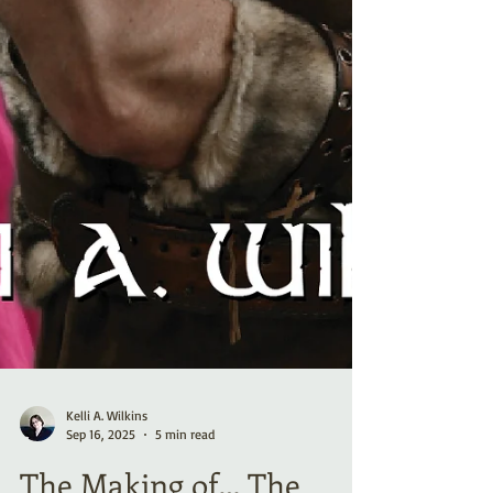
Kelli A. Wilkins
Sep 16, 2025
5 min read