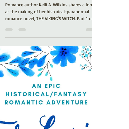
The Making of… The
Viking’s Witch (Part 1)
Romance author Kelli A. Wilkins shares a look
at the making of her historical-paranormal
romance novel, THE VIKING'S WITCH. Part 1 of a
series.