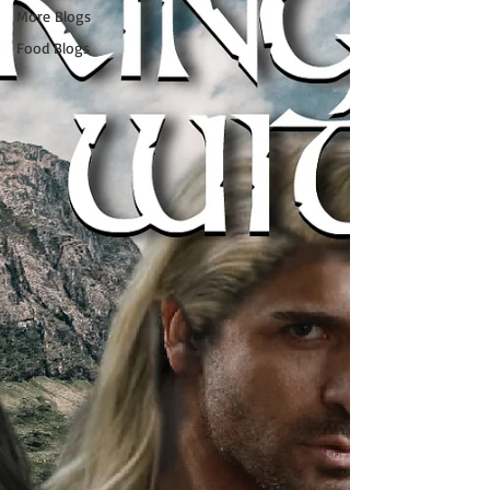
More Blogs
Food Blogs