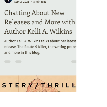
Kelli A. Wilkins
Sep 12, 2023
5 min read
Chatting About New
Releases and More with
Author Kelli A. Wilkins
Author Kelli A. Wilkins talks about her latest
release, The Route 9 Killer, the writing process,