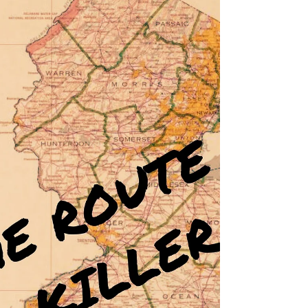
shares her tips for straddling the line between
romance and horror in this blog.