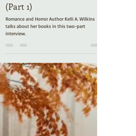
8 Easy Questions for
Author Kelli A. Wilkins
(Part 1)
Romance and Horror Author Kelli A. Wilkins
talks about her books in this two-part
interview.