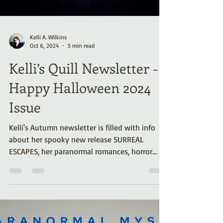
Kelli A. Wilkins
Oct 6, 2024
5 min read
Kelli’s Quill Newsletter -
Happy Halloween 2024
Issue
Kelli's Autumn newsletter is filled with info
about her spooky new release SURREAL