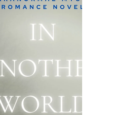
ESCAPES, her paranormal romances, horror
stories & more!