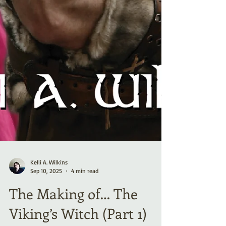
Kelli A. Wilkins
Sep 10, 2025
4 min read