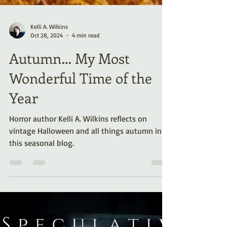
Kelli A. Wilkins
Oct 28, 2024
4 min read
Autumn… My Most
Wonderful Time of the
Year
Horror author Kelli A. Wilkins reflects on
vintage Halloween and all things autumn in
this seasonal blog.