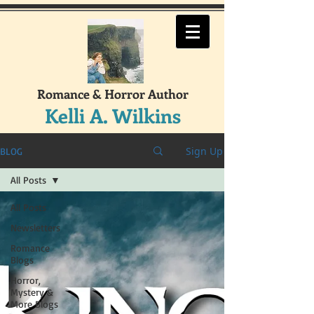
Romance & Horror Author
Kelli A. Wilkins
Sign Up
BLOG
All Posts
All Posts
Newsletters
Romance
Blogs
Horror,
Mystery &
More Blogs