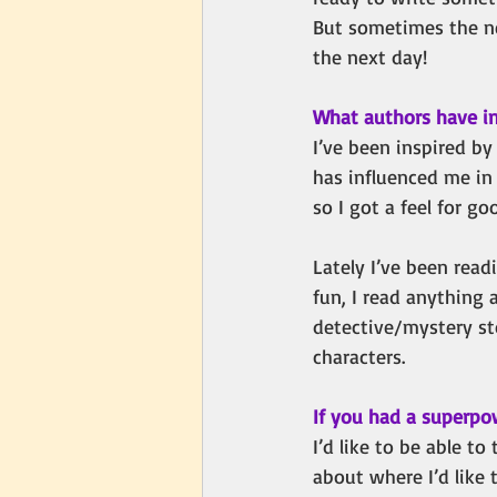
But sometimes the ne
the next day!
What authors have in
I’ve been inspired b
has influenced me in
so I got a feel for g
Lately I’ve been read
fun, I read anything 
detective/mystery st
characters.
If you had a superpo
I’d like to be able to
about where I’d like 