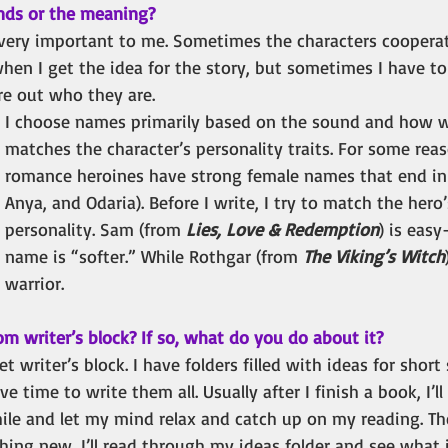
unds or the meaning?
very important to me. Sometimes the characters coopera
when I get the idea for the story, but sometimes I have t
re out who they are.
I choose names primarily based on the sound and how w
matches the character’s personality traits. For some rea
romance heroines have strong female names that end in “
Anya, and Odaria). Before I write, I try to match the hero
personality. Sam (from
 Lies, Love & Redemption
) is easy
name is “softer.” While Rothgar (from 
The Viking’s Witch
warrior.
om writer’s block? If so, what do you do about it? 
et writer’s block. I have folders filled with ideas for short
ve time to write them all. Usually after I finish a book, I’ll
hile and let my mind relax and catch up on my reading. Th
ing new, I’ll read through my ideas folder and see what 