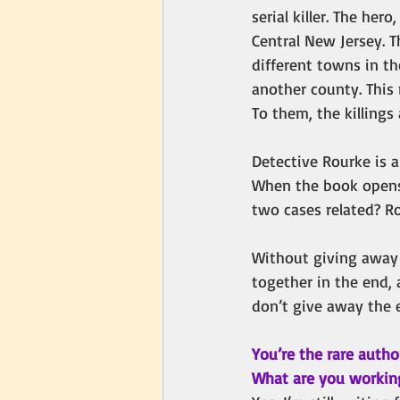
serial killer. The her
Central New Jersey. 
different towns in t
another county. This 
To them, the killings
Detective Rourke is 
When the book opens, 
two cases related? R
Without giving away a
together in the end, 
don’t give away the 
You’re the rare autho
What are you workin