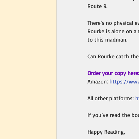
Route 9.
There’s no physical e
Rourke is alone on a 
to this madman. 
Can Rourke catch the 
Order your copy here
Amazon: 
https://www
All other platforms: 
h
If you’ve read the boo
Happy Reading,