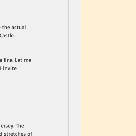
e the actual 
astle. 
 line. Let me 
 invite 
ersey. The 
 stretches of 