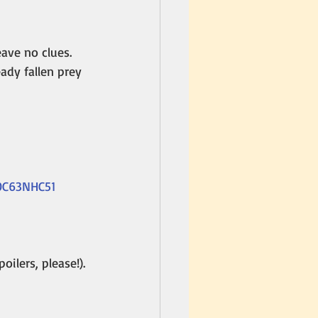
ave no clues. 
ady fallen prey 
B0C63NHC51
oilers, please!).