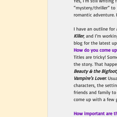
Yes, I’m still writin
“mystery/thriller” to 
romantic adventure. It
I have an outline for
Killer
, and I’m workin
blog for the latest u
How do you come up w
Titles are tricky! Som
the story. That happ
Beauty & the Bigfoot,
Vampire’s Lover
. Usua
characters, the setti
friends and family t
come up with a few gr
How important are t