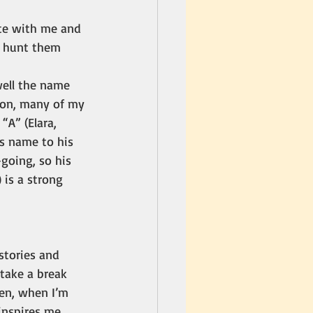
te with me and 
o hunt them 
ell the name 
son, many of my 
A” (Elara, 
’s name to his 
-going, so his 
) is a strong 
 stories and 
 take a break 
en, when I’m 
inspires me. 