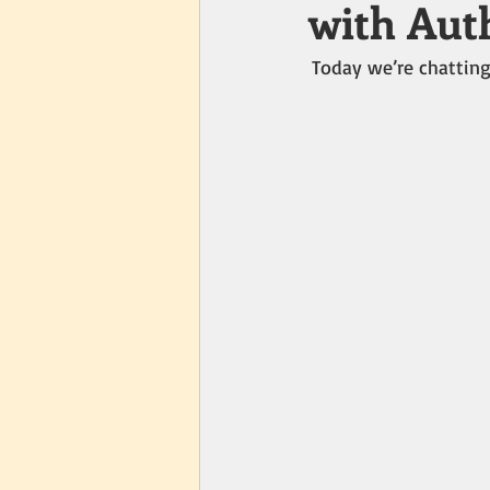
with Auth
Today we’re chatting