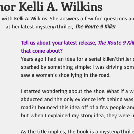
or Kelli A. Wilkins
 with Kelli A. Wilkins. She answers a few fun questions an
at her latest mystery/thriller, 
The Route 9 Killer
.
Tell us about your latest release, 
The Route 9 Kill
that come about?
Years ago I had an idea for a serial killer/thriller
sparked by something simple: I was driving so
saw a woman’s shoe lying in the road. 
I started wondering about the shoe. What if a
abducted and the only evidence left behind was 
road? I bounced this idea off of a few people an
but when I explained my story idea, they were i
As the title implies, the book is a mystery/thrille