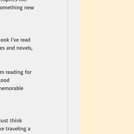
 something new 
ook I’ve read 
es and novels, 
m reading for 
good 
 memorable 
Just think 
e traveling a 