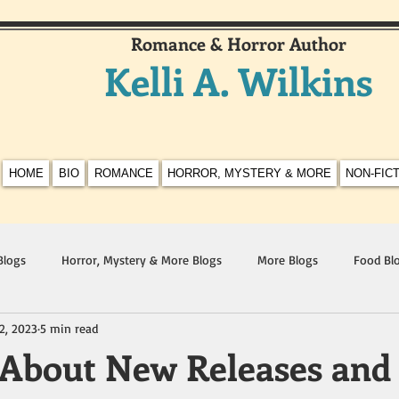
Romance & Horror Author
Kelli A. Wilkins
HOME
BIO
ROMANCE
HORROR, MYSTERY & MORE
NON-FIC
Blogs
Horror, Mystery & More Blogs
More Blogs
Food Bl
2, 2023
5 min read
 About New Releases and