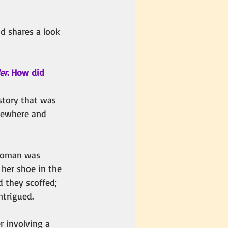
d shares a look 
er
. How did 
 story that was 
mewhere and 
 woman was 
her shoe in the 
d they scoffed; 
ntrigued. 
r involving a 