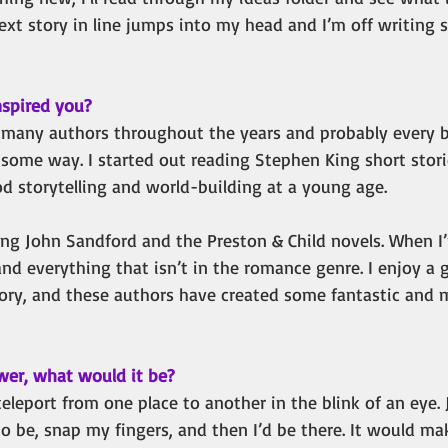
xt story in line jumps into my head and I’m off writing
spired you?
y many authors throughout the years and probably every b
 some way. I started out reading Stephen King short stori
ood storytelling and world-building at a young age. 
ing John Sandford and the Preston & Child novels. When I’
and everything that isn’t in the romance genre. I enjoy a 
ory, and these authors have created some fantastic and
wer, what would it be?
 teleport from one place to another in the blink of an eye. 
to be, snap my fingers, and then I’d be there. It would mak