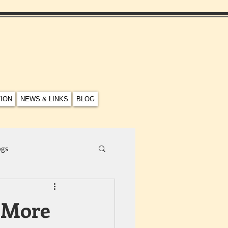
TION
NEWS & LINKS
BLOG
ogs
 More