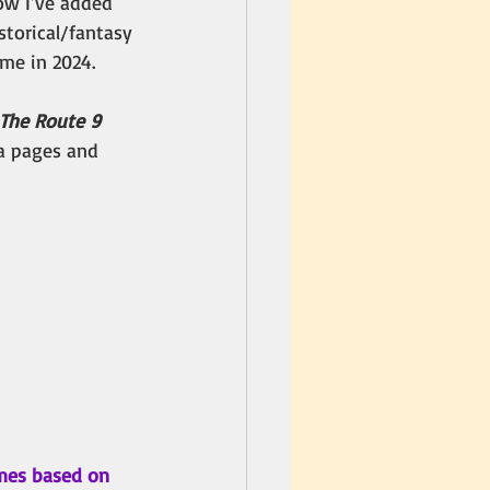
now I’ve added 
istorical/fantasy 
ime in 2024. 
The Route 9 
ia pages and 
mes based on 