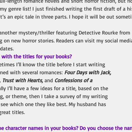
g full-length romance novels and short horror fiction, but 
my genre list! I just finished writing the first draft of a h
’s an epic tale in three parts. I hope it will be out somet
 another mystery/thriller featuring Detective Rourke from 
g on new horror stories. Readers can visit my social med
pdates.
ith the titles for your books? 
etimes I’ll know the title before I start writing 
ened with several romances: 
Four Days with Jack, 
 Trust with Hearts, 
and
 Confessions of a 
lly I’ll have a few ideas for a title, based on the 
ng, or theme, then I take a survey of my writing 
o see which one they like best. My husband has 
eat titles.
he character names in your books? Do you choose the na