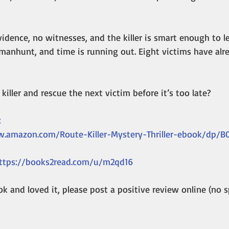
vidence, no witnesses, and the killer is smart enough to le
manhunt, and time is running out. Eight victims have alre
killer and rescue the next victim before it’s too late?
:
.amazon.com/Route-Killer-Mystery-Thriller-ebook/dp/
ttps://books2read.com/u/m2qd16
k and loved it, please post a positive review online (no sp