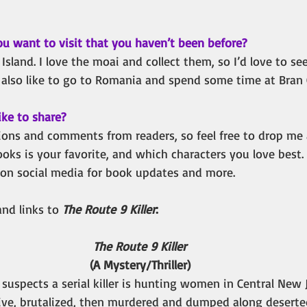
ou want to visit that you haven’t been before?
 Island. I love the moai and collect them, so I’d love to se
d also like to go to Romania and spend some time at Bran C
ike to share?
ons and comments from readers, so feel free to drop me a
s is your favorite, and which characters you love best. I
 on social media for book updates and more. 
nd links to 
The Route 9 Killer
:
The Route 9 Killer
(A Mystery/Thriller)
suspects a serial killer is hunting women in Central New J
tive, brutalized, then murdered and dumped along deserted