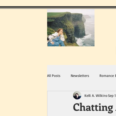
All Posts
Newsletters
Romance 
Kelli A. Wilkins
Sep 1
Chatting