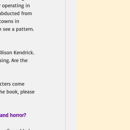
r operating in 
 abducted from 
towns in 
 see a pattern. 
lison Kendrick. 
ing. Are the 
acters come 
the book, please 
 and horror? 