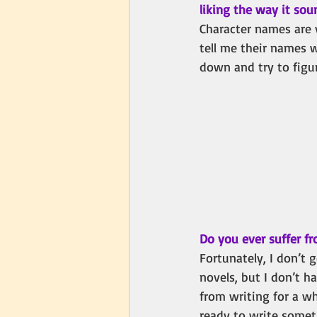
liking the way it so
Character names are 
tell me their names 
down and try to figu
Do you ever suffer fr
Fortunately, I don’t g
novels, but I don’t ha
from writing for a w
ready to write someth