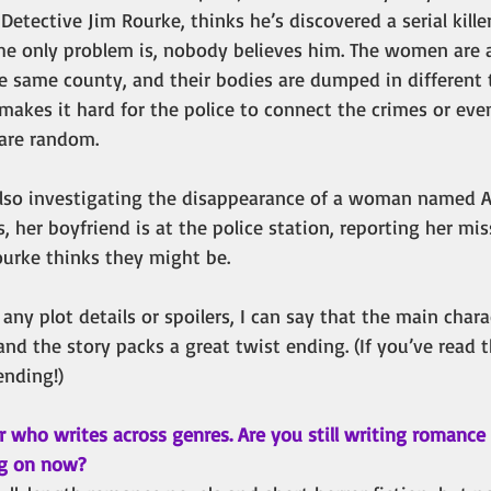
o, Detective Jim Rourke, thinks he’s discovered a serial kille
The only problem is, nobody believes him. The women are
he same county, and their bodies are dumped in different 
makes it hard for the police to connect the crimes or even
 are random.
also investigating the disappearance of a woman named Al
her boyfriend is at the police station, reporting her miss
ourke thinks they might be.
ny plot details or spoilers, I can say that the main char
and the story packs a great twist ending. (If you’ve read 
ending!)
r who writes across genres. Are you still writing romance
g on now? 