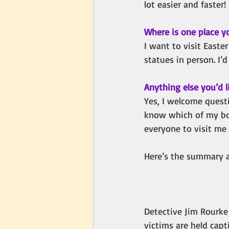
lot easier and faster! 
Where is one place y
I want to visit Easter
statues in person. I’
Anything else you’d l
Yes,
I welcome questi
know which of my book
everyone to visit me
Here’s the summary a
Detective Jim Rourke 
victims are held cap