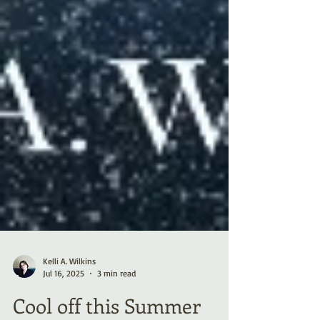
Kelli A. Wilkins
Jul 16, 2025
3 min read