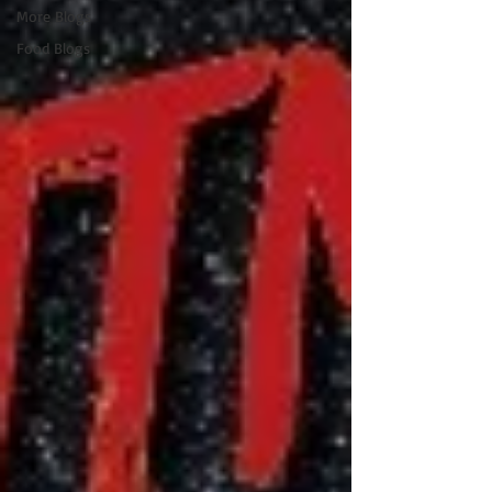
More Blogs
Food Blogs