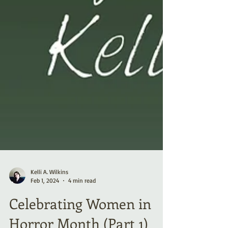
Kelli A. Wilkins
Feb 1, 2024
4 min read