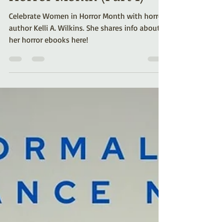
Celebrating Women in
Horror Month (Part 1)
Celebrate Women in Horror Month with horror
author Kelli A. Wilkins. She shares info about
her horror ebooks here!