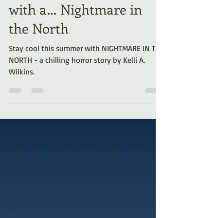
Cool off this Summer
with a… Nightmare in
the North
Stay cool this summer with NIGHTMARE IN THE
NORTH - a chilling horror story by Kelli A.
Wilkins.