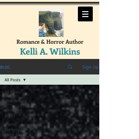
Romance & Horror Author
Kelli A. Wilkins
Sign Up
BLOG
All Posts
All Posts
Newsletters
Romance
Blogs
Horror,
Mystery &
More Blogs