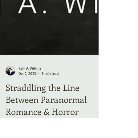
Kelli A. Wilkins
Oct 2, 2023
6 min read
Straddling the Line
Between Paranormal