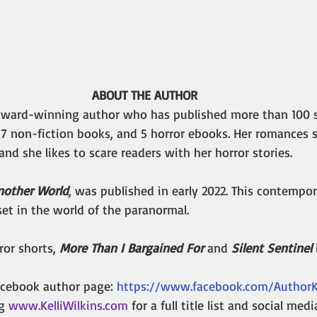
ABOUT THE AUTHOR
n award-winning author who has published more than 100 s
7 non-fiction books, and 5 horror ebooks. Her romances
and she likes to scare readers with her horror stories. 
nother World
, was published in early 2022. This contempor
et in the world of the paranormal.
or shorts, 
More Than I Bargained For
 and 
Silent Sentinel
 
acebook author page: 
https://www.facebook.com/AuthorKe
g 
www.KelliWilkins.com
for a full title list and social medi