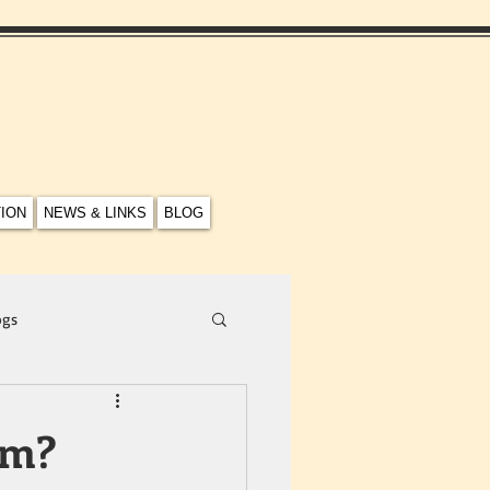
TION
NEWS & LINKS
BLOG
ogs
em?