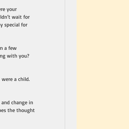
re your 
dn’t wait for 
 special for 
In a few 
ing with you? 
 were a child. 
, and change in 
oes the thought 