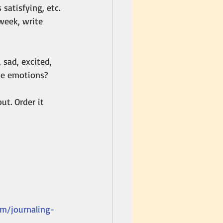
satisfying, etc. 
week, write 
sad, excited, 
se emotions? 
t. Order it 
om/journaling-