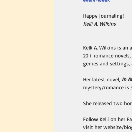
Happy Journaling!
Kelli A. Wilkins
Kelli A. Wilkins is a
20+ romance novels, 
genres and settings, 
Her latest novel, 
In A
mystery/romance is s
She released two horr
Follow Kelli on her F
visit her website/blo