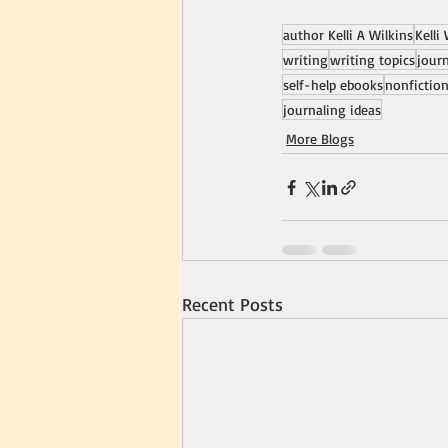
author Kelli A Wilkins
Kelli
writing
writing topics
jour
self-help ebooks
nonfictio
journaling ideas
More Blogs
Recent Posts