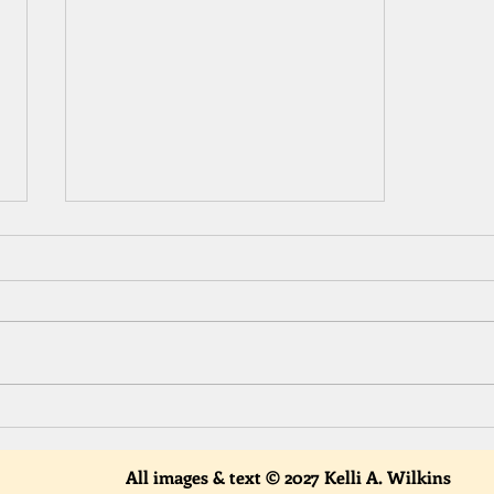
Start Something New in 2022!
All images & text © 2027 Kelli A. Wilkins