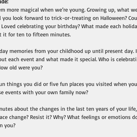
de: 
eem more magical when we’re young. Growing up, what we
d you look forward to trick-or-treating on Halloween? Coul
 Loved celebrating your birthday? What made each holiday
 it for ten to fifteen minutes.
liday memories from your childhood up until present day. 
out each event and what made it special. Who is celebrat
How old were you?  
 fun things you did or five fun places you visited when you
se events with your own family now?
inutes about the changes in the last ten years of your life
ace change? Resist it? Why? What feelings or emotions d
in you?