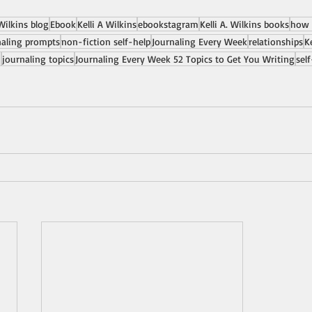
 Wilkins blog
Ebook
Kelli A Wilkins
ebookstagram
Kelli A. Wilkins books
how 
naling prompts
non-fiction self-help
Journaling Every Week
relationships
K
n
journaling topics
Journaling Every Week 52 Topics to Get You Writing
sel