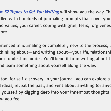
k: 52 Topics to Get You Writing
 will show you the way.
Th
illed with hundreds of journaling prompts that cover your
nd values, your career, coping with grief, fears, forgivenes
ore. 
rienced in journaling or completely new to the process, t
thinking about—and writing about—your life, relationship
our fondest memories. You’ll benefit from writing about 
d learn something about yourself along the way.
 tool for self-discovery. In your journal, you can explore 
 ideas, revisit the past, and vent about anything (or anyo
o yourself by digging deep into your innermost thoughts
w you feel. 