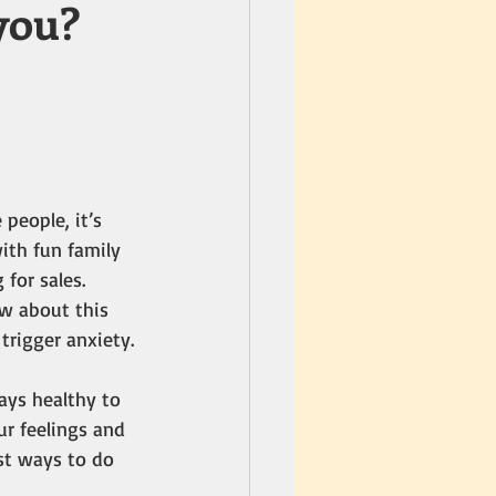
you?
people, it’s 
ith fun family 
for sales. 
w about this 
trigger anxiety. 
ays healthy to 
r feelings and 
st ways to do 