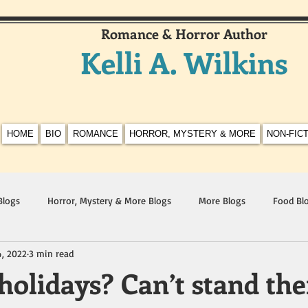
Romance & Horror Author
Kelli A. Wilkins
HOME
BIO
ROMANCE
HORROR, MYSTERY & MORE
NON-FIC
Blogs
Horror, Mystery & More Blogs
More Blogs
Food Bl
4, 2022
3 min read
 holidays? Can’t stand th