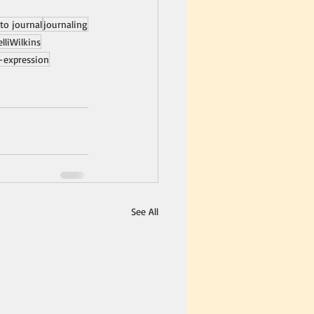
to journal
journaling
elliWilkins
f-expression
See All