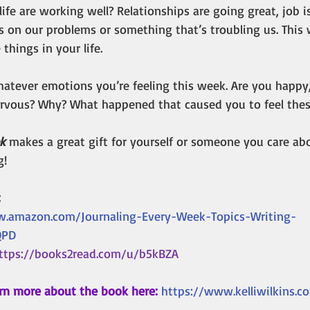
ife are working well? Relationships are going great, job is 
s on our problems or something that’s troubling us. This 
 things in your life.
atever emotions you’re feeling this week. Are you happy, 
nervous? Why? What happened that caused you to feel the
k 
makes a great gift for yourself or someone you care abou
g!
 
w.amazon.com/Journaling-Every-Week-Topics-Writing-
QPD
ttps://books2read.com/u/b5kBZA
rn more about the book here:
https://www.kelliwilkins.c