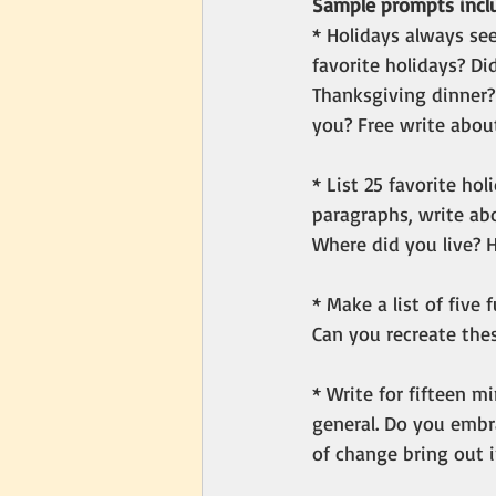
Sample prompts inclu
* Holidays always s
favorite holidays? Di
Thanksgiving dinner?
you? Free write about
* List 25 favorite ho
paragraphs, write ab
Where did you live? 
* Make a list of five
Can you recreate the
* Write for fifteen m
general. Do you embr
of change bring out 