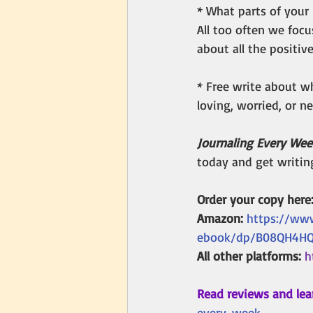
* What parts of your l
All too often we focu
about all the positive
* Free write about wh
loving, worried, or 
Journaling Every Wee
today and get writin
Order your copy here:
Amazon: 
https://ww
ebook/dp/B08QH4H
All other platforms: 
h
Read reviews and lea
every-week