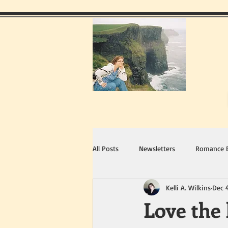
All Posts
Newsletters
Romance 
Kelli A. Wilkins
Dec 
Love the