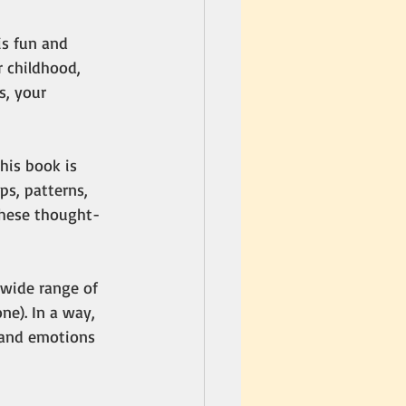
is fun and 
 childhood, 
s, your 
his book is 
s, patterns, 
these thought-
a wide range of 
ne). In a way, 
 and emotions 