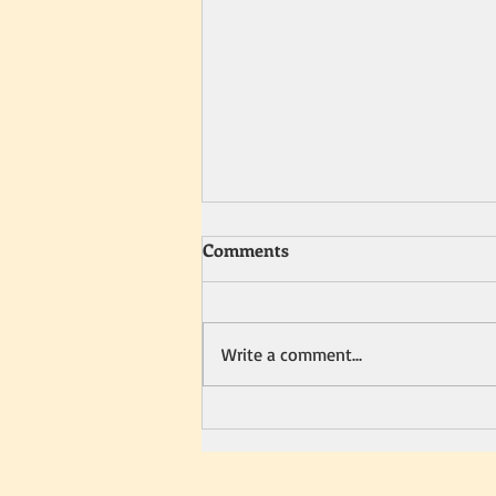
Comments
Write a comment...
Show you care this holiday
season with… Romance Every
Weekend: 104 Fun Ways to