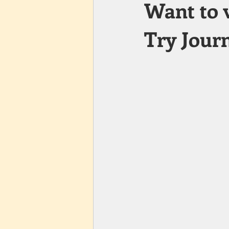
Want to 
Try Journ