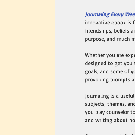
Journaling Every Wee
innovative ebook is f
friendships, beliefs a
purpose, and much m
Whether you are expe
designed to get you 
goals, and some of y
provoking prompts an
Journaling is a useful
subjects, themes, and
you play counselor t
and writing about ho