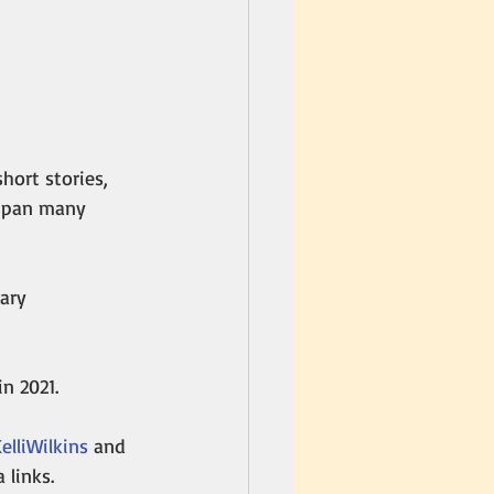
hort stories, 
 span many 
ary 
in 2021. 
lliWilkins
 and 
a links.