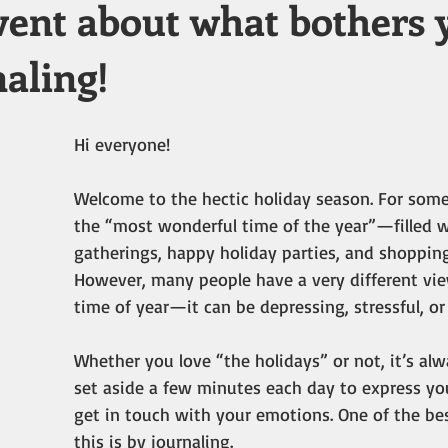
vent about what bothers 
aling!
Hi everyone!
Welcome to the hectic holiday season. For some 
the “most wonderful time of the year”—filled w
gatherings, happy holiday parties, and shopping 
However, many people have a very different vie
time of year—it can be depressing, stressful, or 
Whether you love “the holidays” or not, it’s alw
set aside a few minutes each day to express you
get in touch with your emotions. One of the be
this is by journaling.