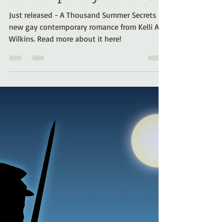
Kelli A. Wilkins
Apr 12, 2024
1 min read
Just Released - A
Thousand Summer
Secrets (Gay
Contemporary Romance)
Just released - A Thousand Summer Secrets - a
new gay contemporary romance from Kelli A.
Wilkins. Read more about it here!