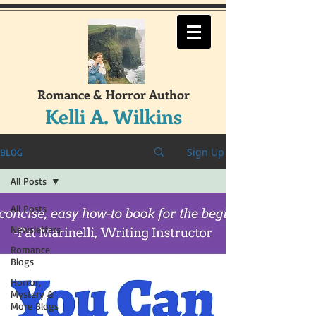
Romance & Horror Author
Kelli A. Wilkins
Sign Up
BLOG
All Posts
All Posts
Newsletters
Romance
Blogs
Horror,
Mystery &
More Blogs