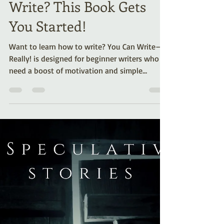
Want to Learn How to
Write? This Book Gets
You Started!
Want to learn how to write? You Can Write—
Really! is designed for beginner writers who
need a boost of motivation and simple
instructions on how to get started.