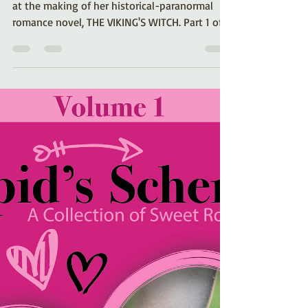
Viking’s Witch (Part 1)
Romance author Kelli A. Wilkins shares a look
at the making of her historical-paranormal
romance novel, THE VIKING'S WITCH. Part 1 of a
series.