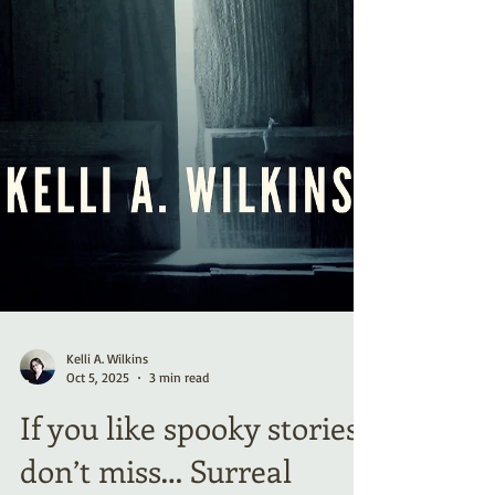
Kelli A. Wilkins
Oct 5, 2025
3 min read
If you like spooky stories,