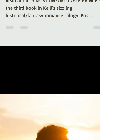
Most Unfortunate Prince:
Book 3 of the Royal
Desires Series
Read about A MOST UNFORTUNATE PRINCE -
the third book in Kelli's sizzling
historical/fantasy romance trilogy. Post
includes an excerpt!