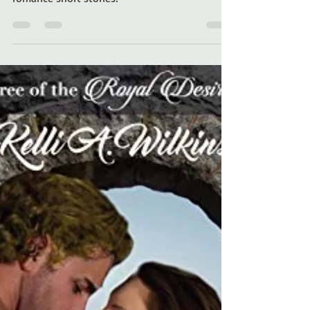
Sweet Romances
Just in time for Valentine's Day - read about
Cupid's Schemes - a collection of sweet
romance short stories!