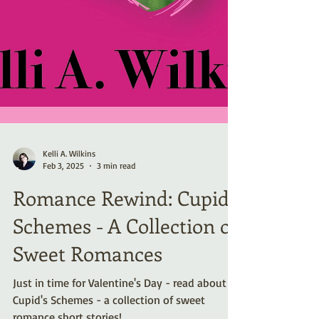
Kelli A. Wilkins
Feb 3, 2025
3 min read
Romance Rewind: Cupid’s
Schemes - A Collection of