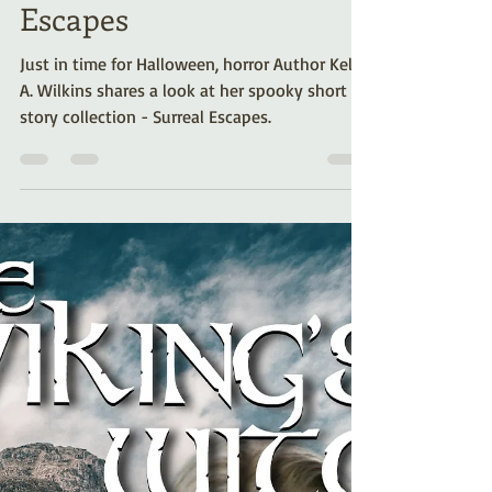
don’t miss… Surreal
Escapes
Just in time for Halloween, horror Author Kelli
A. Wilkins shares a look at her spooky short
story collection - Surreal Escapes.