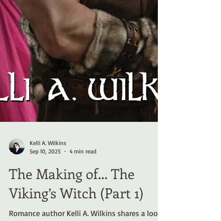
Kelli A. Wilkins
Sep 10, 2025
4 min read
The Making of… The