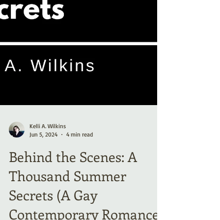
Kelli A. Wilkins