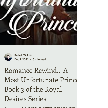
Kelli A. Wilkins
Dec 5, 2024
5 min read
Romance Rewind… A