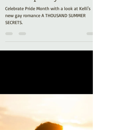
Jun 5, 2024
4 min read
Behind the Scenes: A
Thousand Summer
Secrets (A Gay
Contemporary Romance)
Celebrate Pride Month with a look at Kelli's
new gay romance A THOUSAND SUMMER
SECRETS.