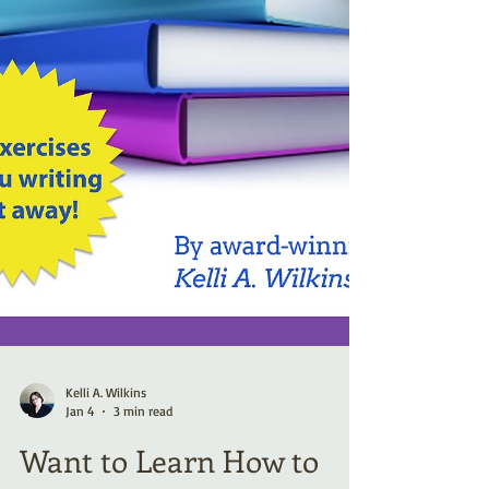
Kelli A. Wilkins
Jan 4
3 min read