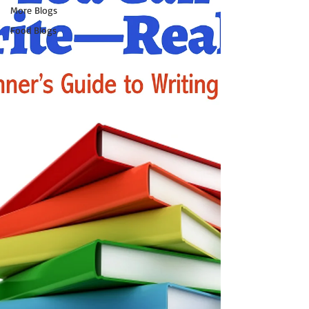
More Blogs
Food Blogs