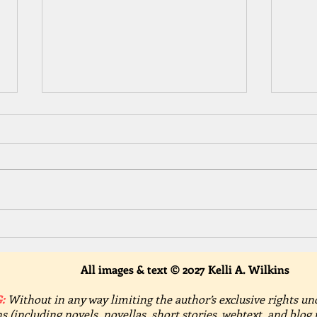
Celebrate Summer with Trust
Cele
with Hearts – A Spicy
Thou
Contemporary Romance
A Te
All images & text © 2027 Kelli A. Wilkins
:
Without in any way limiting the author’s exclusive rights un
s (including novels, novellas, short stories, webtext, and blog 