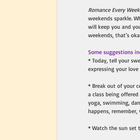
Romance Every Wee
weekends sparkle. Wh
will keep you and you
weekends, that’s oka
Some suggestions in
* Today, tell your sw
expressing your love 
* Break out of your c
a class being offered 
yoga, swimming, danci
happens, remember, yo
* Watch the sun set t