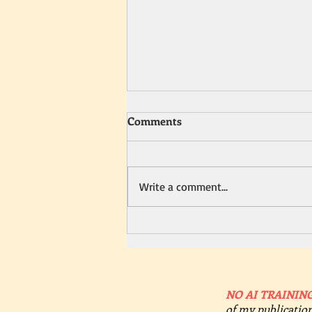
Comments
Write a comment...
Heating Up Summer
Romances with Sizzling
Details
NO AI TRAINING
of my publication