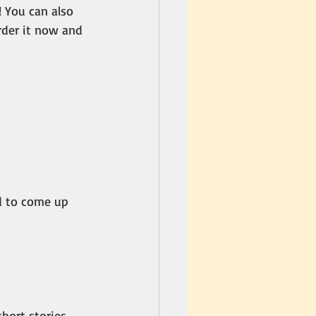
! You can also 
rder it now and 
d to come up 
hort stories, 