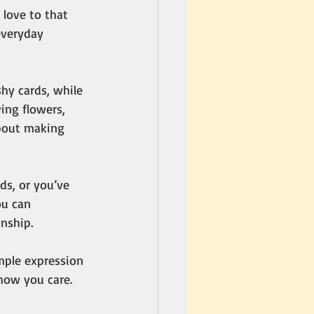
love to that 
everyday 
hy cards, while 
ing flowers, 
about making 
ds, or you’ve 
u can 
nship.
imple expression 
how you care. 