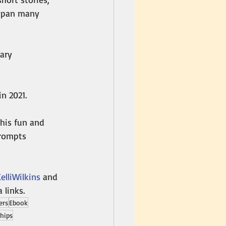
 span many 
ary 
in 2021. 
his fun and 
prompts 
lliWilkins
 and 
a links.
ers
Ebook
ships