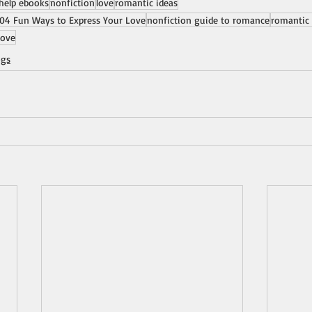
-help ebooks
nonfiction
love
romantic ideas
04 Fun Ways to Express Your Love
nonfiction guide to romance
romantic 
love
ogs