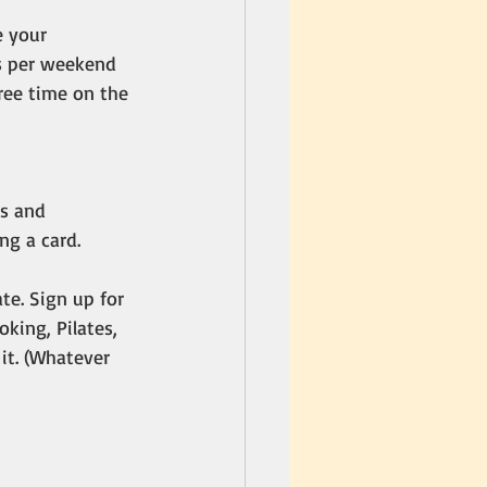
 your 
s per weekend 
free time on the 
s and 
ng a card. 
te. Sign up for 
oking, Pilates, 
it. (Whatever 