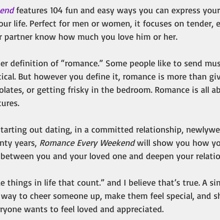
kend
 features 104 fun and easy ways you can express your 
ur life. Perfect for men or women, it focuses on tender, 
ur partner know how much you love him or her.
her definition of “romance.” Some people like to send mus
ical. But however you define it, romance is more than giv
lates, or getting frisky in the bedroom. Romance is all 
ures.
tarting out dating, in a committed relationship, newlywe
nty years, 
Romance Every Weekend
 will show you how yo
between you and your loved one and deepen your relatio
tle things in life that count.” and I believe that’s true. A s
g way to cheer someone up, make them feel special, and s
eryone wants to feel loved and appreciated.