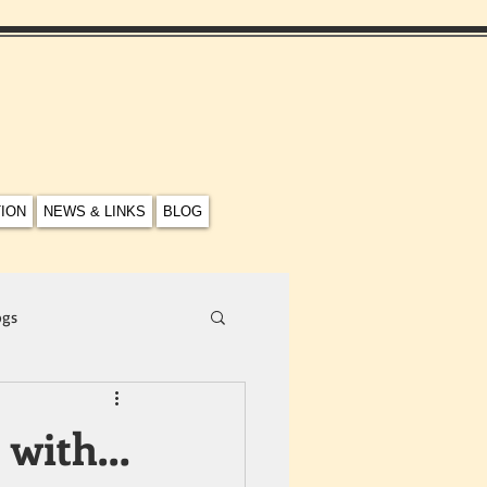
TION
NEWS & LINKS
BLOG
ogs
n with…