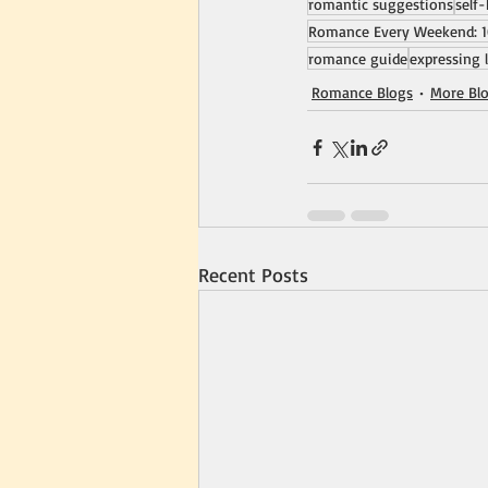
romantic suggestions
self
Romance Every Weekend: 1
romance guide
expressing 
Romance Blogs
More Bl
Recent Posts