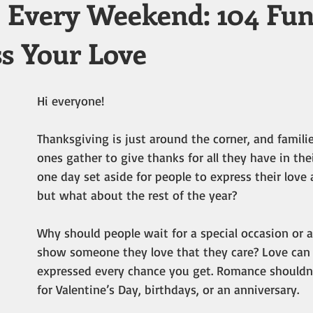
Every Weekend: 104 Fu
ss Your Love
Hi everyone!
Thanksgiving is just around the corner, and famili
ones gather to give thanks for all they have in their 
one day set aside for people to express their love
but what about the rest of the year?
Why should people wait for a special occasion or a
show someone they love that they care? Love can 
expressed every chance you get. Romance shouldn’
for Valentine’s Day, birthdays, or an anniversary.