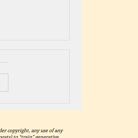
brate Pride Month with A
sand Summer Secrets –
nder Summer Romance
der copyright, any use of any
posts) to “train” generative