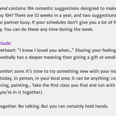
kend
contains 104 romantic suggestions designed to make
y 104? There are 52 weeks in a year, and two suggestion
r partner busy. If your schedules don’t give you a lot of 
y. You can do these any time during the week.
clude:
eetheart: “I knew I loved you when…” Sharing your feeling
verbally has a deeper meaning than giving a gift or sendi
omfort zone. It’s time to try something new with your ma
today, in person, in your local area. It can be anything: co
ng, painting… Take the first class you find and run with 
u’re in it together.)
ogether. No talking. But you can certainly hold hands.  