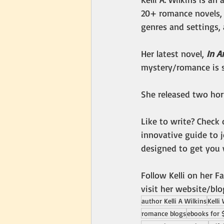
20+ romance novels, 
genres and settings, 
Her latest novel, 
In A
mystery/romance is s
She released two horr
Like to write? Check 
innovative guide to 
designed to get you 
Follow Kelli on her F
visit her website/blo
author Kelli A Wilkins
Kelli
romance blogs
ebooks for 