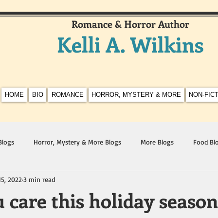
Romance & Horror Author
Kelli A. Wilkins
HOME
BIO
ROMANCE
HORROR, MYSTERY & MORE
NON-FIC
Blogs
Horror, Mystery & More Blogs
More Blogs
Food Bl
15, 2022
3 min read
 care this holiday seaso