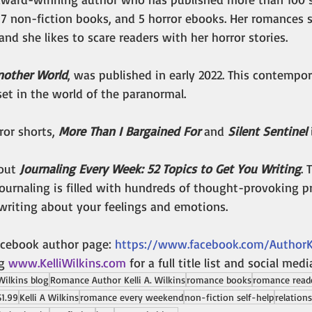
7 non-fiction books, and 5 horror ebooks. Her romances
and she likes to scare readers with her horror stories. 
nother World
, was published in early 2022. This contempor
et in the world of the paranormal.
or shorts, 
More Than I Bargained For
 and 
Silent Sentinel
 
out 
Journaling Every Week: 52 Topics to Get You Writing
.
T
journaling is filled with hundreds of thought-provoking 
writing about your feelings and emotions. 
acebook author page: 
https://www.facebook.com/AuthorKe
g 
www.KelliWilkins.com
for a full title list and social medi
 Wilkins blog
Romance Author Kelli A. Wilkins
romance books
romance read
$1.99
Kelli A Wilkins
romance every weekend
non-fiction self-help
relation