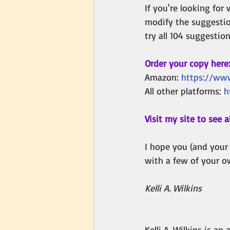
If you're looking for
modify the suggestion
try all 104 suggestio
Order your copy here
Amazon: 
https://ww
All other platforms:
h
Visit my site to see al
I hope you (and your
with a few of your o
Kelli A. Wilkins
Kelli A. Wilkins is a