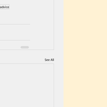
advice
See All