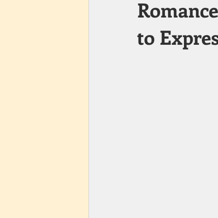
Romance 
to Expre