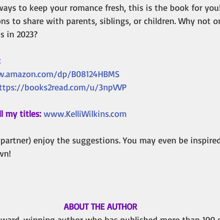
 ways to keep your romance fresh, this is the book for you
s to share with parents, siblings, or children. Why not o
ns in 2023?
:
w.amazon.com/dp/B08124HBMS
ttps://books2read.com/u/3npVVP
l my titles:
www.KelliWilkins.com
 partner) enjoy the suggestions. You may even be inspire
wn!
ABOUT THE AUTHOR
n award-winning author who has published more than 100 s