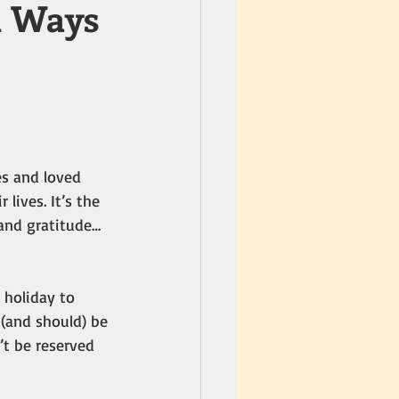
n Ways
es and loved 
lives. It’s the 
 and gratitude… 
 holiday to 
(and should) be 
t be reserved 