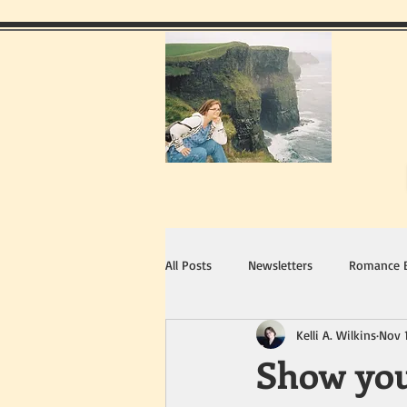
All Posts
Newsletters
Romance 
Kelli A. Wilkins
Nov 
Show you