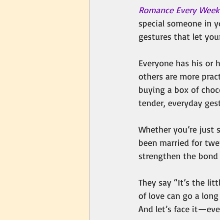
Romance Every Wee
special someone in yo
gestures that let yo
Everyone has his or 
others are more pract
buying a box of choco
tender, everyday gest
Whether you’re just s
been married for twe
strengthen the bond 
They say “It’s the lit
of love can go a lon
And let’s face it—ev