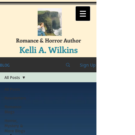
Romance & Horror Author
Kelli A. Wilkins
Sign Up
BLOG
All Posts
All Posts
Newsletters
Romance
Blogs
Horror,
Mystery &
More Blogs