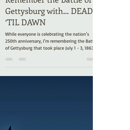
Remember the Battle of
Gettysburg with… DEAD
‘TIL DAWN
While everyone is celebrating the nation’s
250th anniversary, I’m remembering the Battle
of Gettysburg that took place July 1 - 3, 1863.
Several years ago, my husband and I went
there on vacation. Our unusual paranormal
experiences inspired me to write my horror
novella, Dead Til Dawn. Here’s the summary,
link, excerpt, and more about that eerie
battlefield visit.