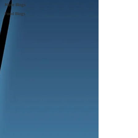
More Blogs
Food Blogs