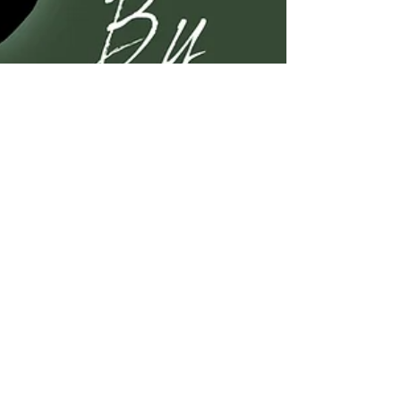
Kelli A. Wilkins