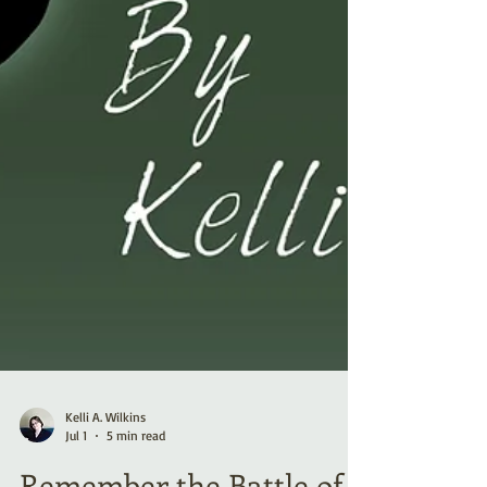
Kelli A. Wilkins
Jul 1
5 min read