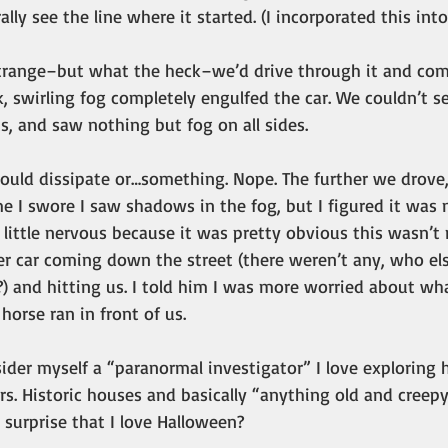
rally see the line where it started. (I incorporated this into
trange–but what the heck–we’d drive through it and com
k, swirling fog completely engulfed the car. We couldn’t 
us, and saw nothing but fog on all sides.
uld dissipate or…something. Nope. The further we drove, 
e I swore I saw shadows in the fog, but I figured it was
little nervous because it was pretty obvious this wasn’t
r car coming down the street (there weren’t any, who els
) and hitting us. I told him I was more worried about wha
 horse ran in front of us.
ider myself a “paranormal investigator” I love exploring 
s. Historic houses and basically “anything old and creep
y surprise that I love Halloween?