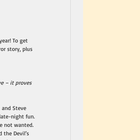
year! To get 
or story, plus 
e – it proves 
, and Steve 
ate-night fun. 
re not wanted.
 the Devil’s 