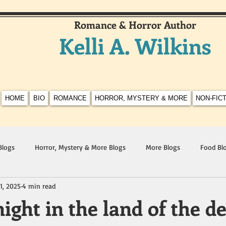
Romance & Horror Author
Kelli A. Wilkins
HOME
BIO
ROMANCE
HORROR, MYSTERY & MORE
NON-FIC
Blogs
Horror, Mystery & More Blogs
More Blogs
Food Bl
1, 2025
4 min read
ight in the land of the d