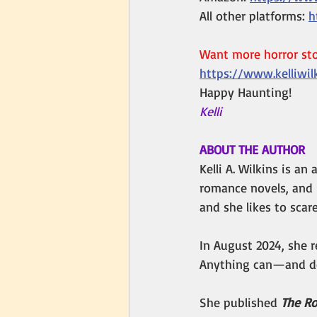
All other platforms: 
h
Want more horror stor
https://www.kelliwil
Happy Haunting!
Kelli 
ABOUT THE AUTHOR
Kelli A. Wilkins is a
romance novels, and 
and she likes to scar
In August 2024, she r
Anything can—and do
She published 
The Ro