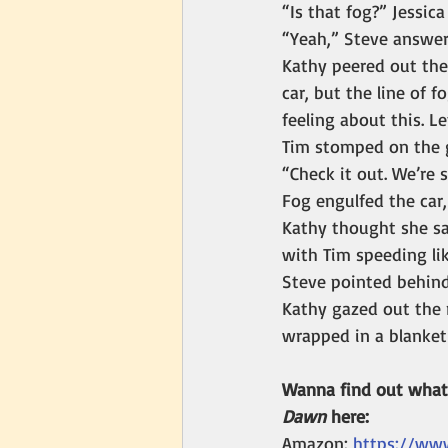
“Is that fog?” Jessic
“Yeah,” Steve answer
Kathy peered out the
car, but the line of f
feeling about this. Le
Tim stomped on the g
“Check it out. We’re 
Fog engulfed the car,
Kathy thought she sa
with Tim speeding li
Steve pointed behind
Kathy gazed out the 
wrapped in a blanket
Wanna find out what 
Dawn 
here:
Amazon: 
https://ww