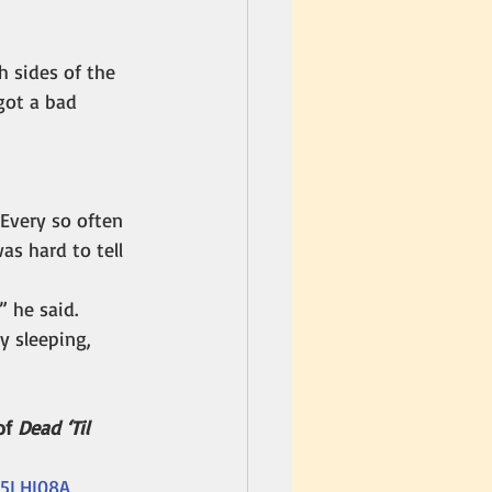
 sides of the 
 got a bad 
 Every so often 
s hard to tell 
 he said.
y sleeping, 
f 
Dead ‘Til 
15LHI08A