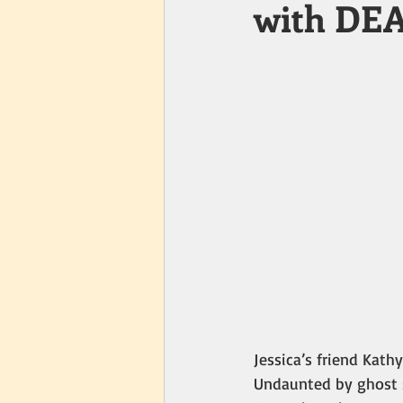
with DE
Jessica’s friend Kat
Undaunted by ghost s