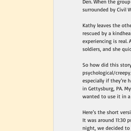
Den. When the group 
surrounded by Civil Wa
Kathy leaves the othe
rescued by a kindhear
experiencing is real.
soldiers, and she qui
So how did this stor
psychological/creepy/
especially if they’re
in Gettysburg, PA. My
wanted to use it in a 
Here’s the short vers
It was around 11:30 
night, we decided to