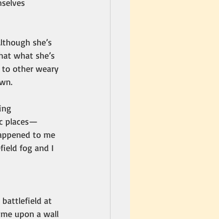
mselves 
Although she’s 
hat what she’s 
y to other weary 
awn.
ing 
ic places—
 happened to me 
ield fog and I 
 battlefield at 
ame upon a wall 