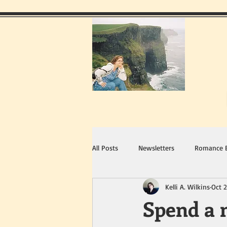
All Posts
Newsletters
Romance 
Kelli A. Wilkins
Oct 2
Spend a n