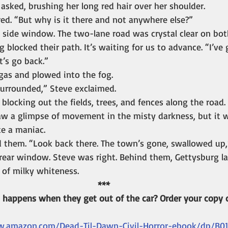
a asked, brushing her long red hair over her shoulder.
ed. “But why is it there and not anywhere else?”
 side window. The two-lane road was crystal clear on both
og blocked their path. It’s waiting for us to advance. “I’ve
t’s go back.”
as and plowed into the fog.
surrounded,” Steve exclaimed.
 blocking out the fields, trees, and fences along the road.
w a glimpse of movement in the misty darkness, but it wa
ke a maniac.
 them. “Look back there. The town’s gone, swallowed up,”
rear window. Steve was right. Behind them, Gettysburg la
 of milky whiteness.
***
happens when they get out of the car? Order your copy o
w.amazon.com/Dead-Til-Dawn-Civil-Horror-ebook/dp/B0