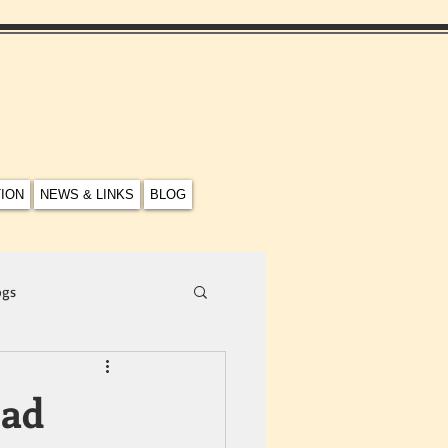
TION
NEWS & LINKS
BLOG
ogs
ead