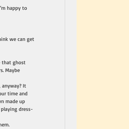
 I’m happy to 
hink we can get 
 that ghost 
rs. Maybe 
, anyway? It 
our time and 
own made up 
 playing dress-
them.