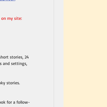
 on my site: 
hort stories, 24 
 and settings, 
ky stories. 
Look for a follow-