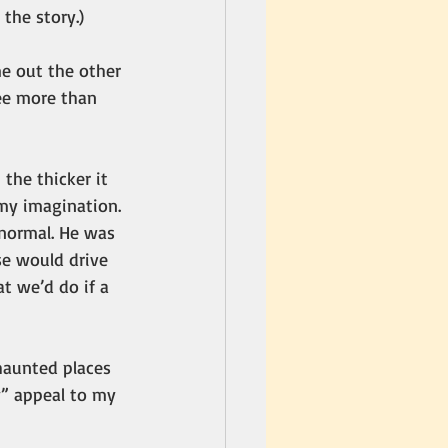
 the story.)
e out the other 
see more than 
the thicker it 
 my imagination.
 normal. He was 
e would drive 
t we’d do if a 
haunted places 
y” appeal to my 