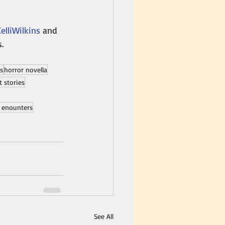
lliWilkins
 and 
s.
es
horror novella
t stories
 enounters
See All