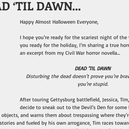
AD ‘TIL DAWN…
Happy Almost Halloween Everyone,
I hope you’re ready for the scariest night of the 
you ready for the holiday, I’m sharing a true horr
an excerpt from my Civil War horror novella…
DEAD ‘TIL DAWN
Disturbing the dead doesn’t prove you’re brav
you’re stupid.
After touring Gettysburg battlefield, Jessica, Tim
decide to sneak out to the Devil’s Den for some l
hy objects, and warns them about trespassing where they’
tories and fueled by his own arrogance, Tim races toward