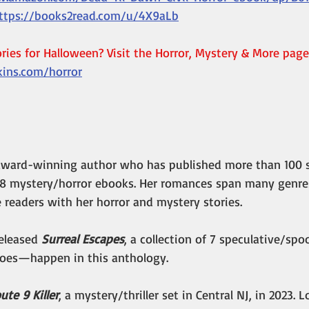
ttps://books2read.com/u/4X9aLb
ies for Halloween? Visit the Horror, Mystery & More page
kins.com/horror
n award-winning author who has published more than 100 s
8 mystery/horror ebooks. Her romances span many genres
e readers with her horror and mystery stories.
eleased 
Surreal Escapes
, a collection of 7 speculative/spoo
es—happen in this anthology.
ute 9 Killer
, a mystery/thriller set in Central NJ, in 2023. 