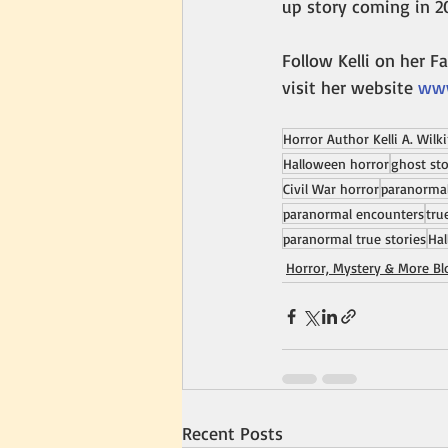
up story coming in 2
Follow Kelli on her F
visit her website 
www
Horror Author Kelli A. Wilk
Halloween horror
ghost sto
Civil War horror
paranormal
paranormal encounters
tru
paranormal true stories
Hal
Horror, Mystery & More Bl
Recent Posts