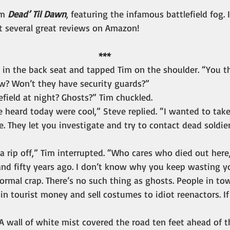
m 
Dead’ Til Dawn
, featuring the infamous battlefield fog.
t several great reviews on Amazon!
***
 in the back seat and tapped Tim on the shoulder. “You t
ow? Won’t they have security guards?”
field at night? Ghosts?” Tim chuckled.
 heard today were cool,” Steve replied. “I wanted to take
. They let you investigate and try to contact dead soldie
 a rip off,” Tim interrupted. “Who cares who died out here
nd fifty years ago. I don’t know why you keep wasting y
rmal crap. There’s no such thing as ghosts. People in t
 in tourist money and sell costumes to idiot reenactors. If
A wall of white mist covered the road ten feet ahead of 