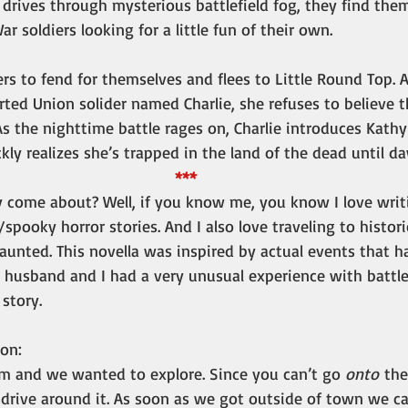
drives through mysterious battlefield fog, they find the
r soldiers looking for a little fun of their own.
rs to fend for themselves and flees to Little Round Top. 
ted Union solider named Charlie, she refuses to believe t
 As the nighttime battle rages on, Charlie introduces Kath
ckly realizes she’s trapped in the land of the dead until d
***
y come about? Well, if you know me, you know I love writ
spooky horror stories. And I also love traveling to histor
 haunted. This novella was inspired by actual events that
 husband and I had a very unusual experience with battlef
story. 
ion:
pm and we wanted to explore. Since you can’t go 
onto
 the
 drive around it. As soon as we got outside of town we c