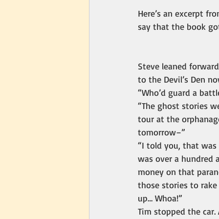
Here’s an excerpt fro
say that the book go
Steve leaned forward
to the Devil’s Den n
“Who’d guard a battle
“The ghost stories we
tour at the orphanage
tomorrow–”
“I told you, that was
was over a hundred a
money on that parano
those stories to rake
up… Whoa!”
Tim stopped the car. 