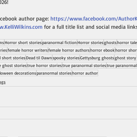
026!
acebook author page: 
https://www.facebook.com/AuthorKe
.KelliWilkins.com
 for a full title list and social media link
ins
Horror short stories
paranormal fiction
Horror stories
ghosts
horror tal
ries
female horror writers
female horror authors
horror ebook
horror shor
 short stories
Dead til Dawn
spooky stories
Gettysburg ghosts
ghost story
e ghost stories
true horror stories
true paranormal stories
true paranormal
loween decorations
paranormal stories
horror author
ogs