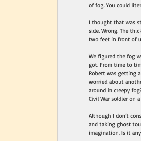
of fog. You could lite
I thought that was s
side. Wrong. The thic
two feet in front of 
We figured the fog wo
got. From time to tim
Robert was getting a 
worried about anothe
around in creepy fog?
Civil War soldier on a
Although I don’t cons
and taking ghost tour
imagination. Is it an