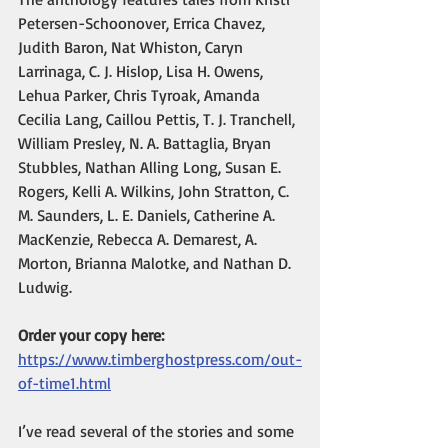
Petersen-Schoonover, Errica Chavez, 
Judith Baron, Nat Whiston, Caryn 
Larrinaga, C. J. Hislop, Lisa H. Owens, 
Lehua Parker, Chris Tyroak, Amanda 
Cecilia Lang, Caillou Pettis, T. J. Tranchell, 
William Presley, N. A. Battaglia, Bryan 
Stubbles, Nathan Alling Long, Susan E. 
Rogers, Kelli A. Wilkins, John Stratton, C. 
M. Saunders, L. E. Daniels, Catherine A. 
MacKenzie, Rebecca A. Demarest, A. 
Morton, Brianna Malotke, and Nathan D. 
Ludwig.
Order your copy here:
https://www.timberghostpress.com/out-
of-time1.html
I’ve read several of the stories and some 