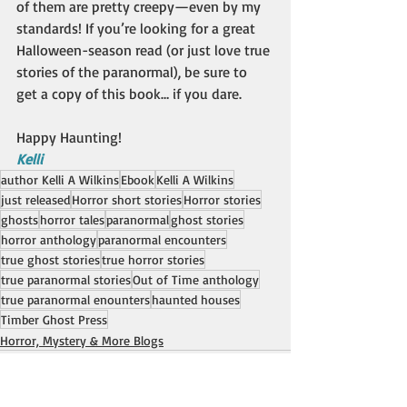
of them are pretty creepy—even by my 
standards! If you’re looking for a great 
Halloween-season read (or just love true 
stories of the paranormal), be sure to 
get a copy of this book… if you dare.
Happy Haunting!
Kelli
author Kelli A Wilkins
Ebook
Kelli A Wilkins
just released
Horror short stories
Horror stories
ghosts
horror tales
paranormal
ghost stories
horror anthology
paranormal encounters
true ghost stories
true horror stories
true paranormal stories
Out of Time anthology
true paranormal enounters
haunted houses
Timber Ghost Press
Horror, Mystery & More Blogs