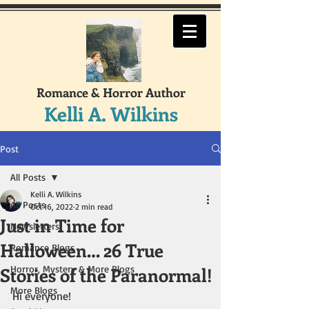
Romance & Horror Author
Kelli A. Wilkins
Post
All Posts
Kelli A. Wilkins
All Posts
Oct 16, 2022
2 min read
Just in Time for
Newsletters
Halloween… 26 True
Romance Blogs
Stories of the Paranormal!
Horror, Mystery & More Blogs
More Blogs
Hi everyone!