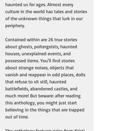
haunted us for ages. Almost every 
culture in the world has tales and stories 
of the unknown things that lurk in our 
periphery. 
Contained within are 26 true stories 
about ghosts, poltergeists, haunted 
houses, unexplained events, and 
possessed items. You'll find stories 
about strange noises, objects that 
vanish and reappear in odd places, dolls 
that refuse to sit still, haunted 
battlefields, abandoned castles, and 
much more! But beware: after reading 
this anthology, you might just start 
believing in the things that are trapped 
out of time.
The anthology features tales from Kristi 