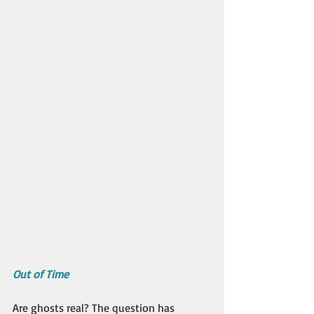
Out of Time
Are ghosts real? The question has 