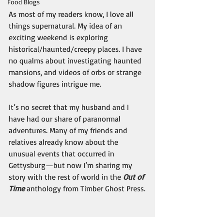
Food Blogs
As most of my readers know, I love all 
things supernatural. My idea of an 
exciting weekend is exploring 
historical/haunted/creepy places. I have 
no qualms about investigating haunted 
mansions, and videos of orbs or strange 
shadow figures intrigue me. 
It’s no secret that my husband and I 
have had our share of paranormal 
adventures. Many of my friends and 
relatives already know about the 
unusual events that occurred in 
Gettysburg—but now I’m sharing my 
story with the rest of world in the 
Out of 
Time
 anthology from Timber Ghost Press.