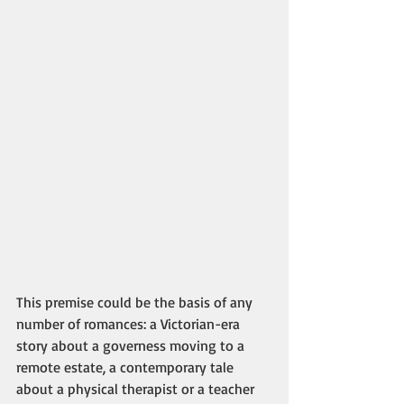
This premise could be the basis of any 
number of romances: a Victorian-era 
story about a governess moving to a 
remote estate, a contemporary tale 
about a physical therapist or a teacher 