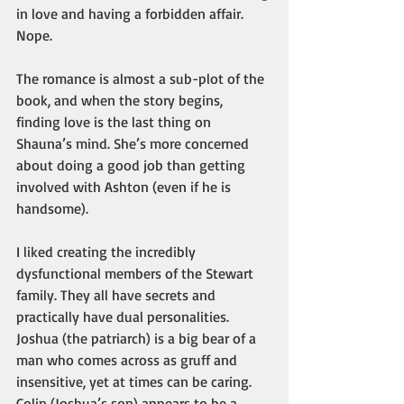
in love and having a forbidden affair. 
Nope.
The romance is almost a sub-plot of the 
book, and when the story begins, 
finding love is the last thing on 
Shauna’s mind. She’s more concerned 
about doing a good job than getting 
involved with Ashton (even if he is 
handsome).
I liked creating the incredibly 
dysfunctional members of the Stewart 
family. They all have secrets and 
practically have dual personalities. 
Joshua (the patriarch) is a big bear of a 
man who comes across as gruff and 
insensitive, yet at times can be caring. 
Colin (Joshua’s son) appears to be a 