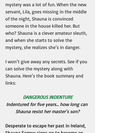
mystery was a lot of fun. When the new 
servant, Lila, goes missing in the middle 
of the night, Shauna is convinced 
someone in the house killed her. But 
who? Shauna is a clever amateur sleuth, 
and when she starts to solve the 
mystery, she realizes she’s in danger.
I won’t give away any secrets. See if you 
can solve the mystery along with 
Shauna. Here’s the book summary and 
links:
DANGEROUS INDENTURE
Indentured for five years… how long can 
Shauna resist her master’s son?
Desperate to escape her past in Ireland, 
Shauna Farrow signs on to become an 