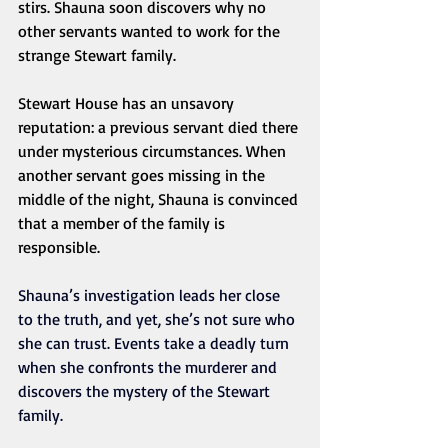
stirs. Shauna soon discovers why no 
other servants wanted to work for the 
strange Stewart family.
Stewart House has an unsavory 
reputation: a previous servant died there 
under mysterious circumstances. When 
another servant goes missing in the 
middle of the night, Shauna is convinced 
that a member of the family is 
responsible. 
Shauna’s investigation leads her close 
to the truth, and yet, she’s not sure who 
she can trust. Events take a deadly turn 
when she confronts the murderer and 
discovers the mystery of the Stewart 
family.