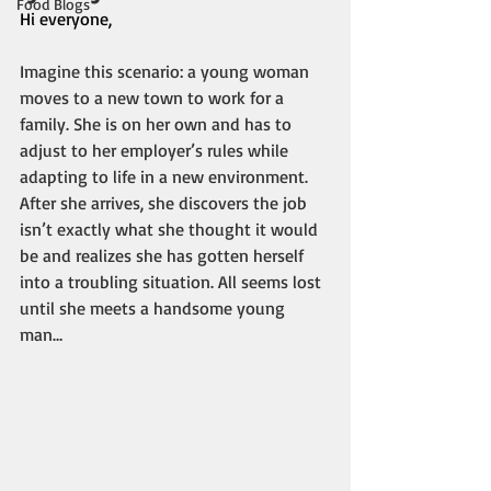
Food Blogs
Hi everyone,
Imagine this scenario: a young woman 
moves to a new town to work for a 
family. She is on her own and has to 
adjust to her employer’s rules while 
adapting to life in a new environment. 
After she arrives, she discovers the job 
isn’t exactly what she thought it would 
be and realizes she has gotten herself 
into a troubling situation. All seems lost 
until she meets a handsome young 
man…