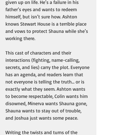
given up on life. He’s a failure in his 
father’s eyes and wants to redeem 
himself, but isn’t sure how. Ashton 
knows Stewart House is a terrible place 
and vows to protect Shauna while she’s 
working there.
This cast of characters and their 
interactions (fighting, name-calling, 
secrets, and lies) carry the plot. Everyone 
has an agenda, and readers learn that 
not everyone is telling the truth… or is 
exactly what they seem. Ashton wants 
to become respectable, Colin wants him 
disowned, Minerva wants Shauna gone, 
Shauna wants to stay out of trouble, 
and Joshua just wants some peace.
Writing the twists and turns of the 