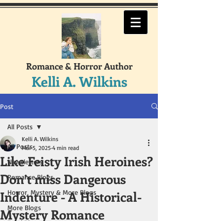
Romance & Horror Author
Kelli A. Wilkins
Post
All Posts
Kelli A. Wilkins
All Posts
Mar 5, 2025
4 min read
Like Feisty Irish Heroines?
Newsletters
Don’t miss Dangerous
Romance Blogs
Indenture - A Historical-
Horror, Mystery & More Blogs
More Blogs
Mystery Romance