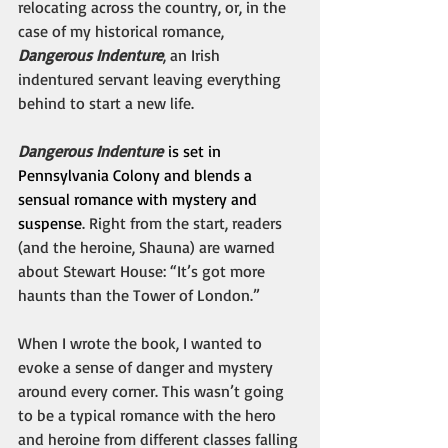
relocating across the country, or, in the 
case of my historical romance, 
Dangerous Indenture
, an Irish 
indentured servant leaving everything 
behind to start a new life.
Dangerous Indenture
 is set in 
Pennsylvania Colony and blends a 
sensual romance with mystery and 
suspense
. Right from the start, readers 
(and the heroine, Shauna) are warned 
about Stewart House: “It’s got more 
haunts than the Tower of London.”
When I wrote the book, I wanted to 
evoke a sense of danger and mystery 
around every corner. This wasn’t going 
to be a typical romance with the hero 
and heroine from different classes falling 