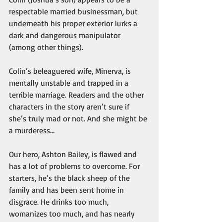
respectable married businessman, but 
underneath his proper exterior lurks a 
dark and dangerous manipulator 
(among other things).
Colin’s beleaguered wife, Minerva, is 
mentally unstable and trapped in a 
terrible marriage. Readers and the other 
characters in the story aren’t sure if 
she’s truly mad or not. And she might be 
a murderess…
Our hero, Ashton Bailey, is flawed and 
has a lot of problems to overcome. For 
starters, he’s the black sheep of the 
family and has been sent home in 
disgrace. He drinks too much, 
womanizes too much, and has nearly 