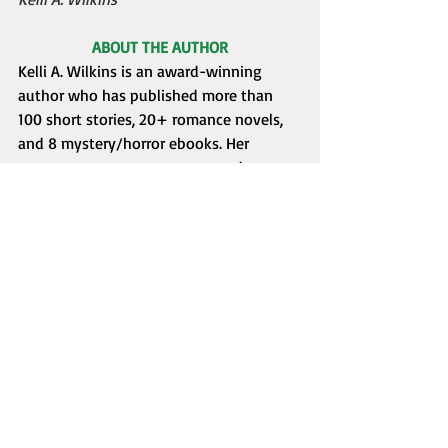
ABOUT THE AUTHOR
Kelli A. Wilkins is an award-winning 
author who has published more than 
100 short stories, 20+ romance novels, 
and 8 mystery/horror ebooks. Her 
romances span many genres and 
settings, and she likes to scare readers 
with her horror and mystery stories.
Her latest release, 
For Love’s Sake
, an 
epic historical/fantasy romantic 
adventure, was published in January 
2025.
In August 2024, she released 
Surreal 
Escapes
, 
a collection of 7 
speculative/spooky stories. Anything can