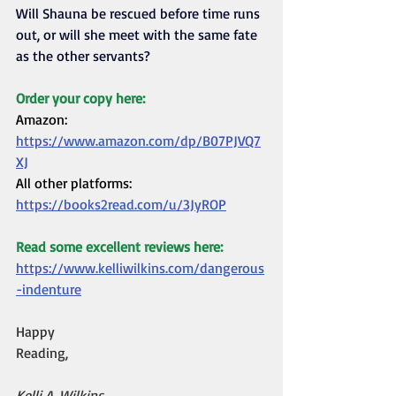
Will Shauna be rescued before time runs 
out, or will she meet with the same fate 
as the other servants?
Order your copy here:
Amazon: 
https://www.amazon.com/dp/B07PJVQ7
XJ
All other platforms: 
https://books2read.com/u/3JyROP
Read some excellent reviews here:
https://www.kelliwilkins.com/dangerous
-indenture
Happy 
Reading,                                             
Kelli A. Wilkins