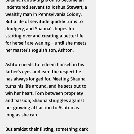
indentured servant to Joshua Stewart, a 
wealthy man in Pennsylvania Colony. 
But a life of servitude quickly turns to 
drudgery, and Shauna’s hopes for 
starting over and creating a better life 
for herself are waning—until she meets 
her master’s roguish son, Ashton.
Ashton needs to redeem himself in his 
father’s eyes and earn the respect he 
has always longed for. Meeting Shauna 
turns his life around, and he sets out to 
win her heart. Torn between propriety 
and passion, Shauna struggles against 
her growing attraction to Ashton as 
long as she can.
But amidst their flirting, something dark 