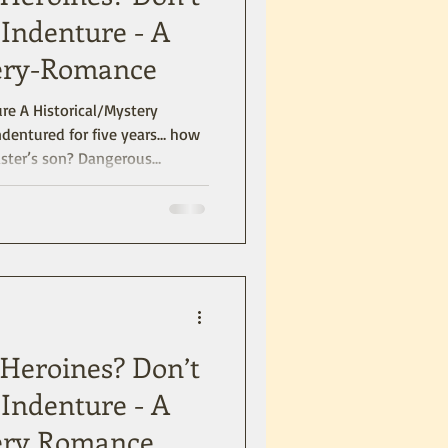
Indenture - A
tery-Romance
stery
aster’s son? Dangerous
nia Colony and blends a
 and suspense. Right from the
ne, Shauna) are warned about
 haunts than the Tower of
h Heroines? Don’t
Indenture - A
tery Romance