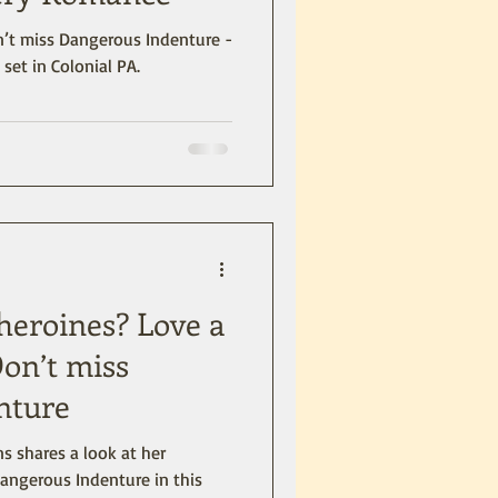
set in Colonial PA.
 heroines? Love a
on’t miss
nture
s shares a look at her
angerous Indenture in this