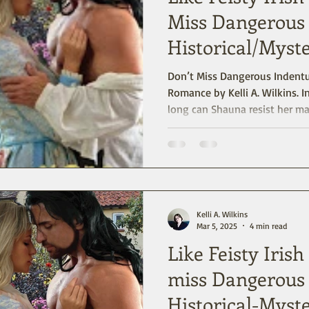
Miss Dangerous 
Historical/Mys
Don’t Miss Dangerous Indenture A Historical/My
Romance by Kelli A. Wilkins. Indentured for five years… how
long can Shauna resist her m
Indenture is set in Pennsylva
sensual romance with mystery
start, readers (and the heroi
Stewart House: “It’s got more
London.”
Kelli A. Wilkins
Mar 5, 2025
4 min read
Like Feisty Iris
miss Dangerous 
Historical-Mys