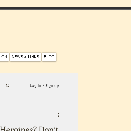
TION
NEWS & LINKS
BLOG
Log in / Sign up
h Heroines? Don’t