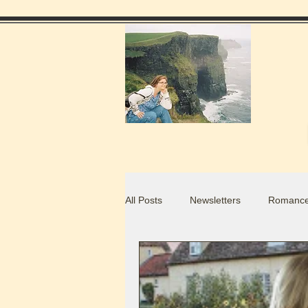
All Posts
Newsletters
Romance
Food Blogs