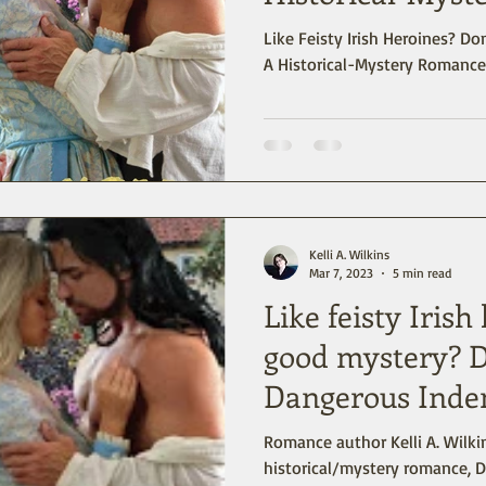
Like Feisty Irish Heroines? Don’t miss Dangerous Indenture -
A Historical-Mystery Romance 
Kelli A. Wilkins
Mar 7, 2023
5 min read
Like feisty Irish
good mystery? D
Dangerous Inde
Romance author Kelli A. Wilkin
historical/mystery romance, D