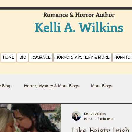
Romance & Horror Author
Kelli A. Wilkins
HOME
BIO
ROMANCE
HORROR, MYSTERY & MORE
NON-FIC
 Blogs
Horror, Mystery & More Blogs
More Blogs
Kelli A. Wilkins
Mar 3
4 min read
Like Feisty Iris