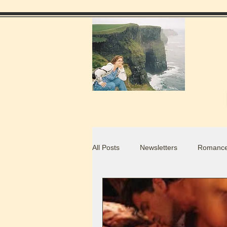
All Posts
Newsletters
Romance
Food Blogs