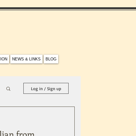
TION
NEWS & LINKS
BLOG
Log in / Sign up
lian from