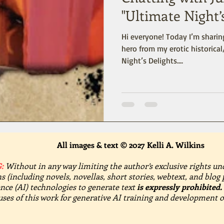
"Ultimate Night’
Hi everyone! Today I’m sharing
hero from my erotic historica
Night’s Delights....
All images & text © 2027 Kelli A. Wilkins
:
Without in any way limiting the author’s exclusive rights un
s (including novels, novellas, short stories, webtext, and blog 
gence (AI) technologies to generate text
is expressly prohibited.
 uses of this work for generative AI training and development