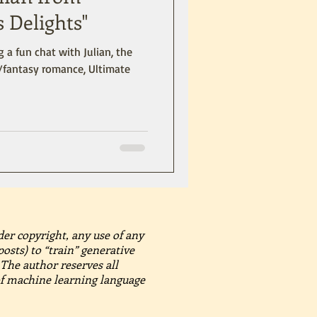
s Delights"
 a fun chat with Julian, the
l/fantasy romance, Ultimate
der copyright, any use of any
posts) to “train” generative
The author reserves all
 of machine learning language