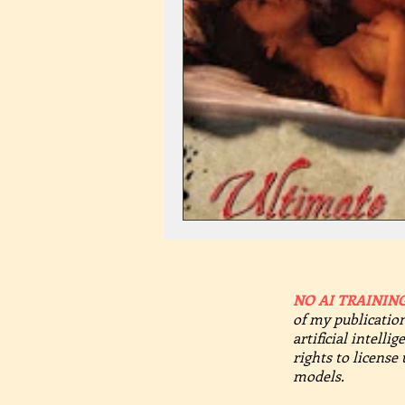
NO AI TRAINING
of my publication
artificial intelli
rights to license
models.