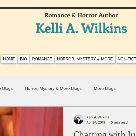
Romance & Horror Author
Kelli A. Wilkins
HOME
BIO
ROMANCE
HORROR, MYSTERY & MORE
NON-FIC
 Blogs
Horror, Mystery & More Blogs
More Blogs
Kelli A. Wilkins
Apr 24, 2019
6 min read
Chatting with Ju