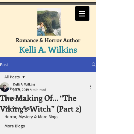
Romance & Horror Author
Kelli A. Wilkins
Post
All Posts
Kelli A. Wilkins
All Posts
Jul 9, 2019
4 min read
The Making Of… “The
Newsletters
Viking’s Witch” (Part 2)
Romance Blogs
Horror, Mystery & More Blogs
More Blogs