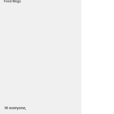
Food Blogs
Hi everyone,