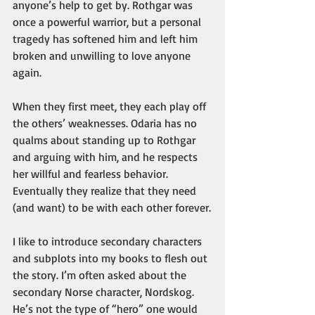
anyone’s help to get by. Rothgar was 
once a powerful warrior, but a personal 
tragedy has softened him and left him 
broken and unwilling to love anyone 
again. 
When they first meet, they each play off 
the others’ weaknesses. Odaria has no 
qualms about standing up to Rothgar 
and arguing with him, and he respects 
her willful and fearless behavior. 
Eventually they realize that they need 
(and want) to be with each other forever.
I like to introduce secondary characters 
and subplots into my books to flesh out 
the story. I’m often asked about the 
secondary Norse character, Nordskog. 
He’s not the type of “hero” one would 