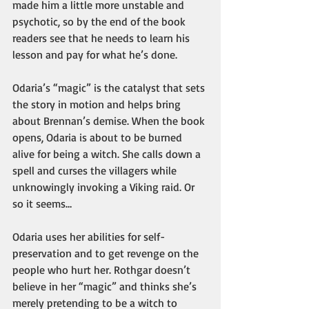
made him a little more unstable and 
psychotic, so by the end of the book 
readers see that he needs to learn his 
lesson and pay for what he’s done. 
Odaria’s “magic” is the catalyst that sets 
the story in motion and helps bring 
about Brennan’s demise. When the book 
opens, Odaria is about to be burned 
alive for being a witch. She calls down a 
spell and curses the villagers while 
unknowingly invoking a Viking raid. Or 
so it seems…
Odaria uses her abilities for self-
preservation and to get revenge on the 
people who hurt her. Rothgar doesn’t 
believe in her “magic” and thinks she’s 
merely pretending to be a witch to 