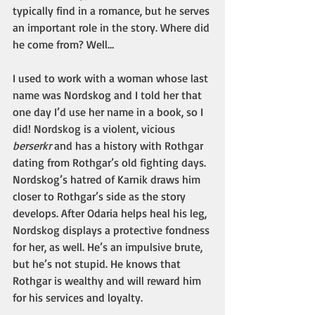
typically find in a romance, but he serves 
an important role in the story. Where did 
he come from? Well…
I used to work with a woman whose last 
name was Nordskog and I told her that 
one day I’d use her name in a book, so I 
did! Nordskog is a violent, vicious 
berserkr
 and has a history with Rothgar 
dating from Rothgar’s old fighting days. 
Nordskog’s hatred of Karnik draws him 
closer to Rothgar’s side as the story 
develops. After Odaria helps heal his leg, 
Nordskog displays a protective fondness 
for her, as well. He’s an impulsive brute, 
but he’s not stupid. He knows that 
Rothgar is wealthy and will reward him 
for his services and loyalty.