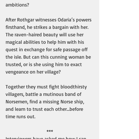
ambitions?
After Rothgar witnesses Odaria’s powers 
firsthand, he strikes a bargain with her. 
The raven-haired beauty will use her 
magical abilities to help him with his 
quest in exchange for safe passage off 
the isle. But can this cunning woman be 
trusted, or is she using him to exact 
vengeance on her village?
Together they must fight bloodthirsty 
villagers, battle a mutinous band of 
Norsemen, find a missing Norse ship, 
and learn to trust each other…before 
time runs out.
***
Interviewers have asked me how I can 