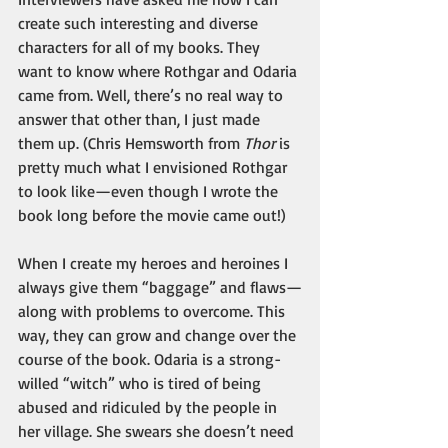
create such interesting and diverse 
characters for all of my books. They 
want to know where Rothgar and Odaria 
came from. Well, there’s no real way to 
answer that other than, I just made 
them up. (Chris Hemsworth from 
Thor
 is 
pretty much what I envisioned Rothgar 
to look like—even though I wrote the 
book long before the movie came out!) 
When I create my heroes and heroines I 
always give them “baggage” and flaws—
along with problems to overcome. This 
way, they can grow and change over the 
course of the book. Odaria is a strong-
willed “witch” who is tired of being 
abused and ridiculed by the people in 
her village. She swears she doesn’t need 