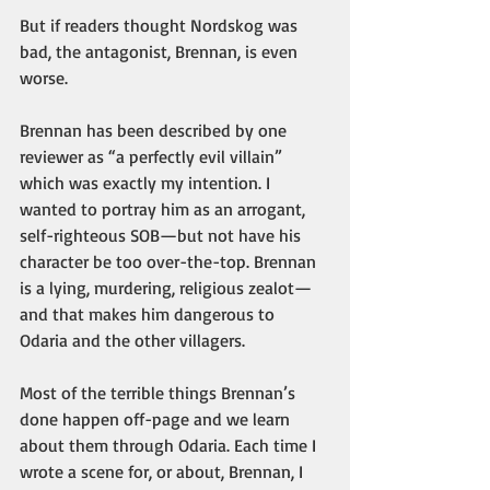
But if readers thought Nordskog was 
bad, the antagonist, Brennan, is even 
worse.
Brennan has been described by one 
reviewer as “a perfectly evil villain” 
which was exactly my intention. I 
wanted to portray him as an arrogant, 
self-righteous SOB—but not have his 
character be too over-the-top. Brennan 
is a lying, murdering, religious zealot—
and that makes him dangerous to 
Odaria and the other villagers. 
Most of the terrible things Brennan’s 
done happen off-page and we learn 
about them through Odaria. Each time I 
wrote a scene for, or about, Brennan, I 