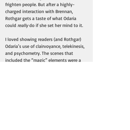
frighten people. But after a highly-
charged interaction with Brennan, 
Rothgar gets a taste of what Odaria 
could 
really
 do if she set her mind to it. 
I loved showing readers (and Rothgar) 
Odaria’s use of clairvoyance, telekinesis, 
and psychometry. The scenes that 
included the “magic” elements were a 
lot of fun to write. I’ve always been 
interested in psychic phenomena and 
other New Age/paranormal subjects, so 
it was easy for me to incorporate that 
into Odaria’s character. 
I hope you enjoyed Part 2 of this “inside 
look” at 
The Viking’s Witch. 
I’m happy to 
say that readers and reviewers fell in 
love with the characters and the book 