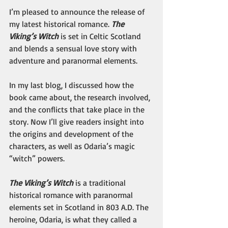
I’m pleased to announce the release of 
my latest historical romance. 
The 
Viking’s Witch
 is set in Celtic Scotland 
and blends a sensual love story with 
adventure and paranormal elements.
In my last blog, I discussed how the 
book came about, the research involved, 
and the conflicts that take place in the 
story. Now I’ll give readers insight into 
the origins and development of the 
characters, as well as Odaria’s magic 
“witch” powers.
The Viking’s Witch
 is a traditional 
historical romance with paranormal 
elements set in Scotland in 803 A.D. The 
heroine, Odaria, is what they called a 