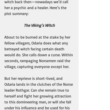
witch back then—nowadays we’d call 
her a psychic and a healer. Here’s the 
plot summary: 
The Viking’s Witch
About to be burned at the stake by her 
fellow villagers, Odaria does what any 
betrayed witch facing certain death 
would do. She calls down a curse. Within 
seconds, rampaging Norsemen raid the 
village, capturing everyone except her.
But her reprieve is short-lived, and 
Odaria lands in the clutches of the Norse 
leader Rothgar. Can she remain true to 
herself and fight her growing attraction 
to this domineering man, or will she fall 
under his influence and be used for his 