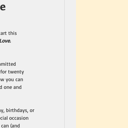
ve
art this 
Love.
mmitted 
 for twenty 
ow you can 
d one and 
y, birthdays, or 
cial occasion 
 can (and 