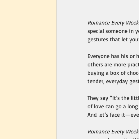
Romance Every Wee
special someone in yo
gestures that let yo
Everyone has his or 
others are more pract
buying a box of choco
tender, everyday ges
They say “It’s the lit
of love can go a lon
And let’s face it—ev
Romance Every Week