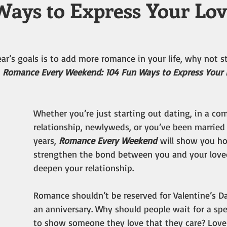
Ways to Express Your Lo
ar’s goals is to add more romance in your life, why not st
 
Romance Every Weekend: 104 Fun Ways to Express Your 
Whether you’re just starting out dating, in a co
relationship, newlyweds, or you’ve been married
years, 
Romance Every Weekend
 will show you h
strengthen the bond between you and your love
deepen your relationship.
Romance shouldn’t be reserved for Valentine’s Da
an anniversary. Why should people wait for a spe
to show someone they love that they care? Love