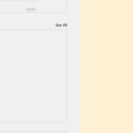
See All