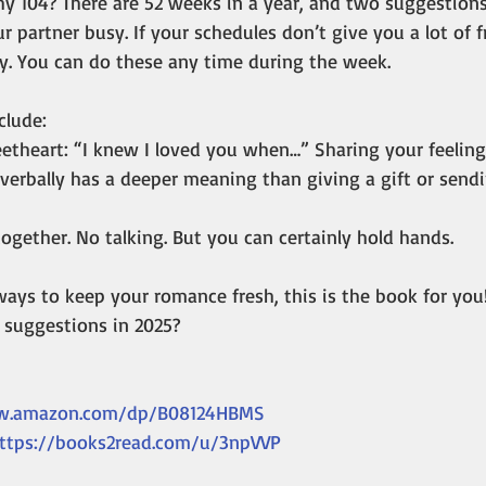
y 104? There are 52 weeks in a year, and two suggestion
r partner busy. If your schedules don’t give you a lot of 
y. You can do these any time during the week.
clude:
eetheart: “I knew I loved you when…” Sharing your feeling
verbally has a deeper meaning than giving a gift or sendi
ogether. No talking. But you can certainly hold hands. 
 ways to keep your romance fresh, this is the book for you
4 suggestions in 2025?
w.amazon.com/dp/B08124HBMS
ttps://books2read.com/u/3npVVP