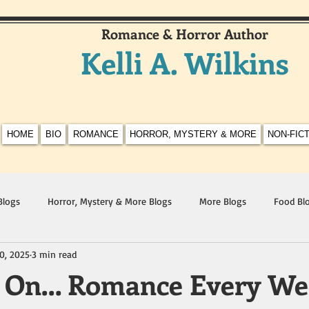
Romance & Horror Author
Kelli A. Wilkins
HOME
BIO
ROMANCE
HORROR, MYSTERY & MORE
NON-FIC
Blogs
Horror, Mystery & More Blogs
More Blogs
Food Bl
0, 2025
3 min read
t On… Romance Every We