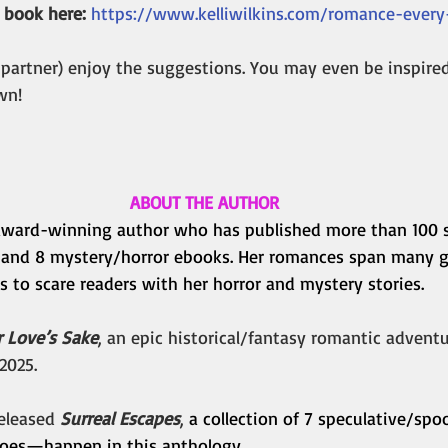
 book here:
https://www.kelliwilkins.com/romance-ever
 partner) enjoy the suggestions. You may even be inspire
wn!
ABOUT THE AUTHOR
n award-winning author who has published more than 100 s
 and 8 mystery/horror ebooks. Her romances span many g
es to scare readers with her horror and mystery stories.
r Love’s Sake
, an epic historical/fantasy romantic adventu
2025.
eleased 
Surreal Escapes
, 
a collection of 7 speculative/spoo
es—happen in this anthology. 