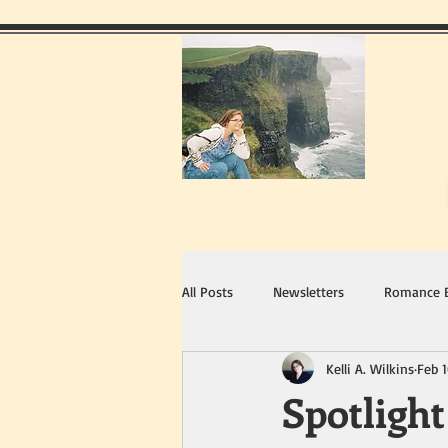
All Posts
Newsletters
Romance 
Kelli A. Wilkins
Feb 1
Spotligh