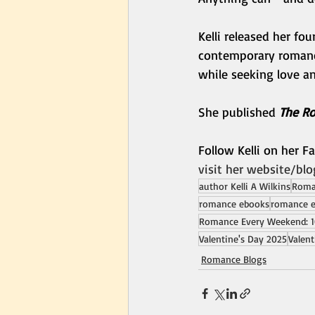
Kelli released her fo
contemporary romanc
while seeking love a
She published 
The Ro
Follow Kelli on her 
visit her website/blo
author Kelli A Wilkins
Roman
romance ebooks
romance 
Romance Every Weekend: 1
Valentine's Day 2025
Valent
Romance Blogs