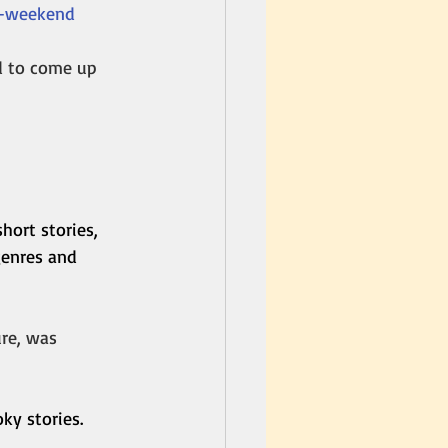
y-weekend
d to come up 
hort stories, 
enres and 
re, was 
ky stories. 