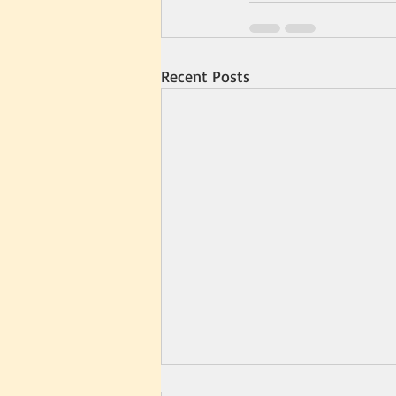
Recent Posts