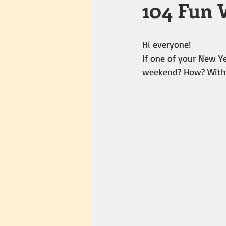
104 Fun 
Hi everyone!
If one of your New Ye
weekend? How? With