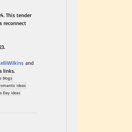
24. This tender 
s reconnect 
23.
lliWilkins
 and 
a links.
 blogs
romantic ideas
's Day ideas