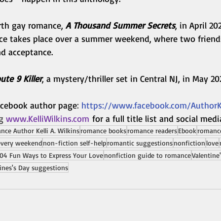
urth gay romance, 
A Thousand Summer Secrets
, in April 20
e takes place over a summer weekend, where two friend
nd acceptance.
ute 9 Killer
, a mystery/thriller set in Central NJ, in May 20
Facebook author page
: 
https://www.facebook.com/AuthorKe
g 
www.KelliWilkins.com
for a full title list and social medi
ce Author Kelli A. Wilkins
romance books
romance readers
Ebook
romance
every weekend
non-fiction self-help
romantic suggestions
nonfiction
love
04 Fun Ways to Express Your Love
nonfiction guide to romance
Valentine
ines's Day suggestions