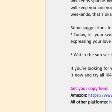
weekends sparkle. Wh
will keep you and you
weekends, that’s oka
Some suggestions in
* Today, tell your sw
expressing your love 
* Watch the sun set t
If you're looking for
it now and try all 10
Get your copy here:
Amazon:
https://ww
All other platforms:
h