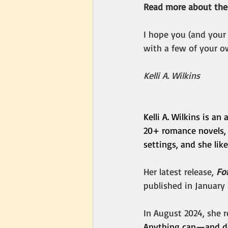
Read more about the
I hope you (and your
with a few of your o
Kelli A. Wilkins
Kelli A. Wilkins is a
20+ romance novels,
settings, and she lik
Her latest release, 
Fo
published in January 
In August 2024, she r
Anything can—and do