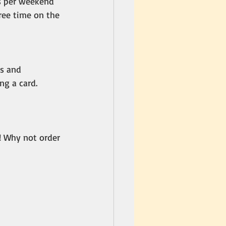
s per weekend 
free time on the 
s and 
ng a card.
! Why not order 