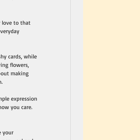
love to that 
everyday 
hy cards, while 
ing flowers, 
about making 
.
imple expression 
how you care. 
 your 