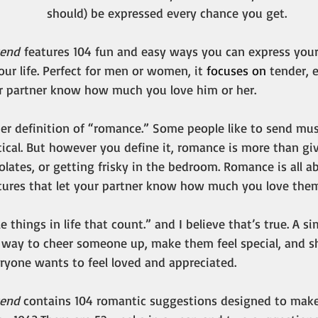
should) be expressed every chance you get.
kend
 features 104 fun and easy ways you can express your 
ur life. Perfect for men or women, it 
focuses on 
tender, 
ur partner know how much you love him or her.
her definition of “romance.” Some people like to send mus
ical. But however you define it, romance is more than giv
lates, or getting frisky in the bedroom. Romance is all 
tures that let your partner know how much you love them
tle things in life that count.” and I believe that’s true. A s
g way to cheer someone up, make them feel special, and s
eryone wants to feel loved and appreciated.
end 
contains 104 romantic suggestions designed to make