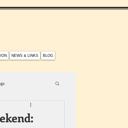
TION
NEWS & LINKS
BLOG
ogs
ekend: