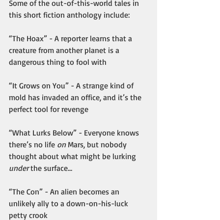
Some of the out-of-this-world tales in 
this short fiction anthology include:
“The Hoax” - A reporter learns that a 
creature from another planet is a 
dangerous thing to fool with
“It Grows on You” - A strange kind of 
mold has invaded an office, and it’s the 
perfect tool for revenge
“What Lurks Below” - Everyone knows 
there’s no life 
on
 Mars, but nobody 
thought about what might be lurking 
under
 the surface…
“The Con” - An alien becomes an 
unlikely ally to a down-on-his-luck 
petty crook