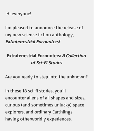
 Hi everyone!
I’m pleased to announce the release of 
my new science fiction anthology, 
Extraterrestrial Encounters!
Extraterrestrial Encounters: 
A Collection 
of Sci-Fi Stories
Are you ready to step into the unknown?
In these 18 sci-fi stories, you’ll 
encounter aliens of all shapes and sizes, 
curious (and sometimes unlucky) space 
explorers, and ordinary Earthlings 
having otherworldly experiences.