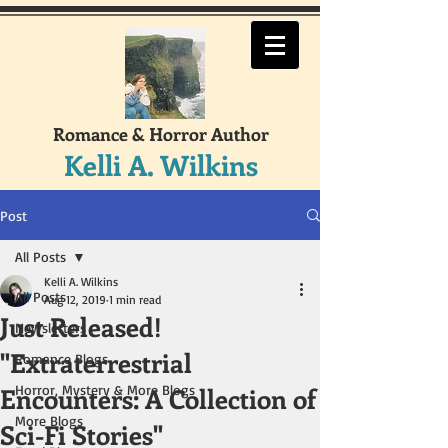
Romance & Horror Author
Kelli A. Wilkins
Post
All Posts
Kelli A. Wilkins
All Posts
Aug 12, 2019
1 min read
Just Released!
Newsletters
"Extraterrestrial
Romance Blogs
Encounters: A Collection of
Horror, Mystery & More Blogs
More Blogs
Sci-Fi Stories"