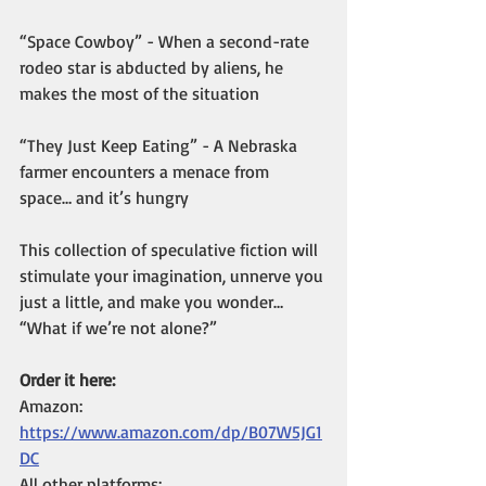
“Space Cowboy” - When a second-rate 
rodeo star is abducted by aliens, he 
makes the most of the situation
“They Just Keep Eating” - A Nebraska 
farmer encounters a menace from 
space… and it’s hungry
This collection of speculative fiction will 
stimulate your imagination, unnerve you 
just a little, and make you wonder… 
“What if we’re not alone?”
Order it here:
Amazon: 
https://www.amazon.com/dp/B07W5JG1
DC
All other platforms: 