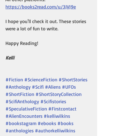
https://books2read.com/u/3JVJ9e
I hope you'll check it out. These stories 
were a lot of fun to write. 
Happy Reading!
Kelli
#Fiction
#ScienceFiction
#ShortStories
#Anthology
#Scifi
#Aliens
#UFOs
#ShortFiction
#ShortStoryCollection
#ScifiAnthology
#Scifistories
#SpeculativeFiction
#Firstcontact
#AlienEncounters
#kelliwilkins
#bookstagram
#ebooks
#books
#anthologies
#authorkelliwilkins