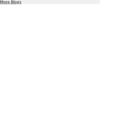
More Blogs
Horror, Mystery & More Blogs
Recent Posts
See All