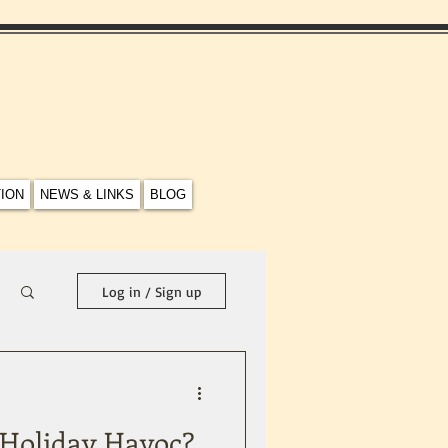
TION
NEWS & LINKS
BLOG
Log in / Sign up
 Holiday Havoc?