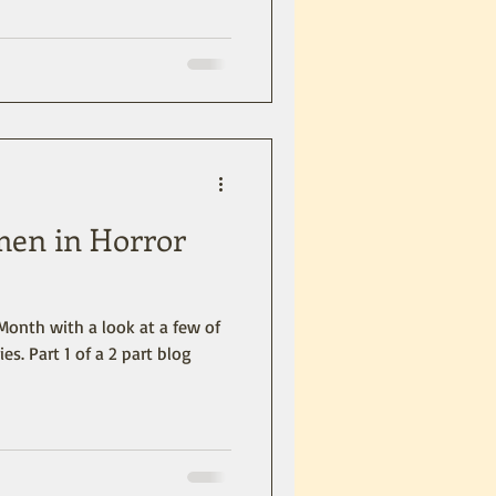
men in Horror
Month with a look at a few of
ies. Part 1 of a 2 part blog