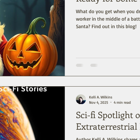
What do you get when you dro
worker in the middle of a ba
Santa? Find out in this blog!
Kelli A. Wilkins
Nov 4, 2025
4 min read
Sci-fi Spotlight
Extraterrestria
Author Kelli A. Wilkins shares 