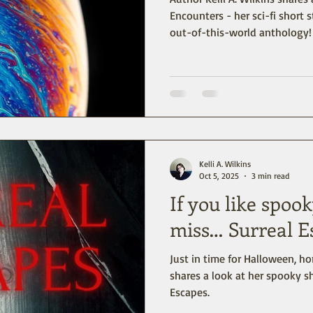
Encounters - her sci-fi short s
out-of-this-world anthology!
Kelli A. Wilkins
Oct 5, 2025
3 min read
If you like spook
miss… Surreal E
Just in time for Halloween, hor
shares a look at her spooky sh
Escapes.