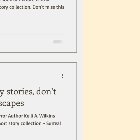
tory collection. Don't miss this
y stories, don’t
scapes
ror Author Kelli A. Wilkins
ort story collection - Surreal