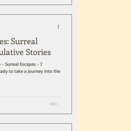
es: Surreal
ulative Stories
 - Surreal Escapes - 7
eady to take a journey into the