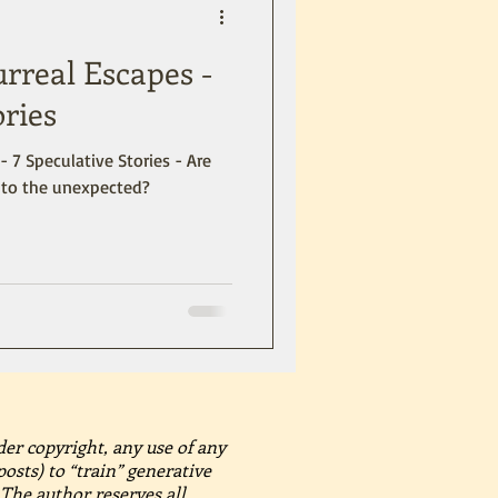
urreal Escapes -
ories
- 7 Speculative Stories - Are
into the unexpected?
der copyright, any use of any
posts) to “train” generative
The author reserves all