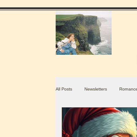
All Posts
Newsletters
Romance
Food Blogs