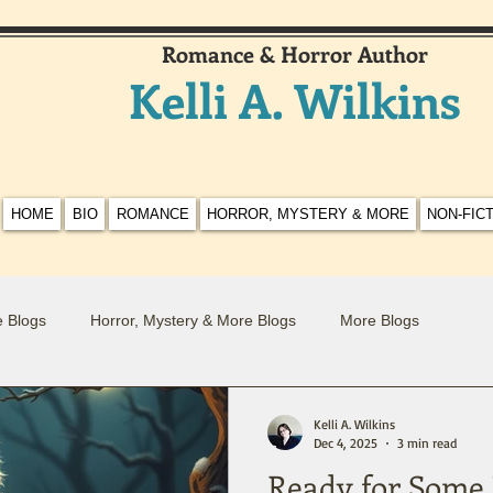
Romance & Horror Author
Kelli A. Wilkins
HOME
BIO
ROMANCE
HORROR, MYSTERY & MORE
NON-FIC
 Blogs
Horror, Mystery & More Blogs
More Blogs
Kelli A. Wilkins
Dec 4, 2025
3 min read
Ready for Some