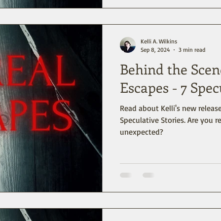
Kelli A. Wilkins
Sep 8, 2024
3 min read
Behind the Scen
Escapes - 7 Spec
Read about Kelli's new release
Speculative Stories. Are you r
unexpected?