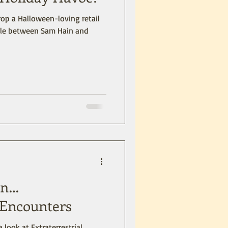
p a Halloween-loving retail
ttle between Sam Hain and
 on…
l Encounters
a look at Extraterrestrial