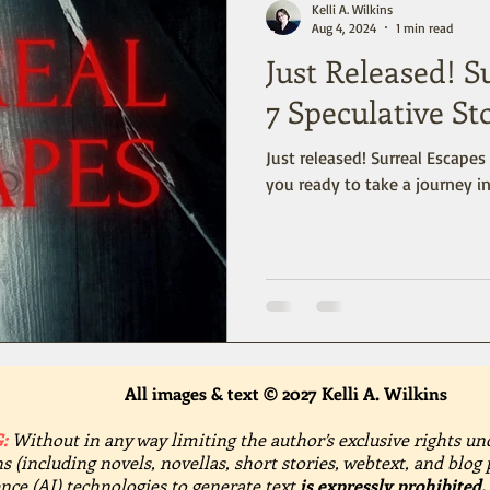
Kelli A. Wilkins
Aug 4, 2024
1 min read
Just Released! S
7 Speculative St
Just released! Surreal Escapes 
you ready to take a journey 
All images & text © 2027 Kelli A. Wilkins
:
Without in any way limiting the author’s exclusive rights un
s (including novels, novellas, short stories, webtext, and blog 
gence (AI) technologies to generate text
is expressly prohibited.