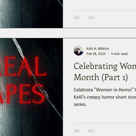
Kelli A. Wilkins
Feb 18, 2025
4 min read
Celebrating Wo
Month (Part 1)
Celebrate "Women in Horror" 
Kelli's creepy horror short stor
series.