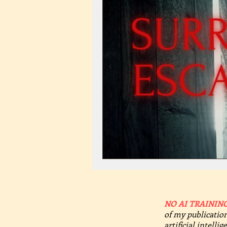
NO AI TRAINING
of my publication
artificial intelli