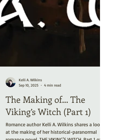
Kelli A. Wilkins
Sep 10, 2025
4 min read
The Making of… The
Viking’s Witch (Part 1)