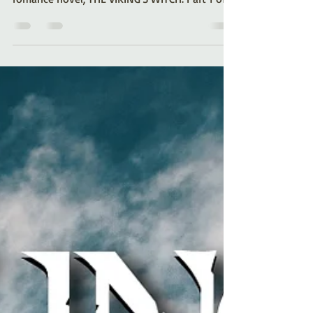
Romance author Kelli A. Wilkins shares a look
at the making of her historical-paranormal
romance novel, THE VIKING'S WITCH. Part 1 of a
series.