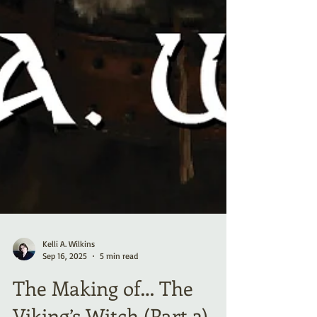
Kelli A. Wilkins
Sep 16, 2025
5 min read
The Making of… The