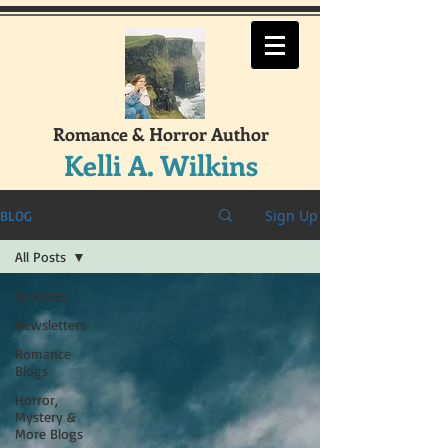
Romance & Horror Author
Kelli A. Wilkins
Sign Up
BLOG
All Posts
All Posts
Newsletters
Romance
Blogs
Horror,
Mystery &
More Blogs