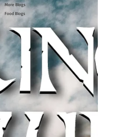
More Blogs
Food Blogs