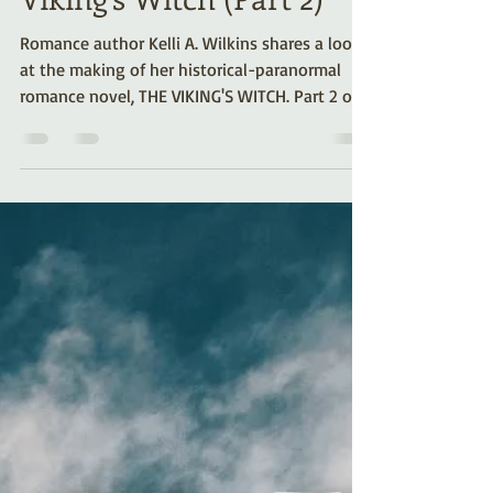
Viking’s Witch (Part 2)
Romance author Kelli A. Wilkins shares a look
at the making of her historical-paranormal
romance novel, THE VIKING'S WITCH. Part 2 of a
series.