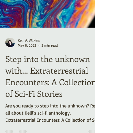
Kelli A. Wilkins
May 8, 2023
3 min read
Step into the unknown
with… Extraterrestrial
Encounters: A Collection
of Sci-Fi Stories
Are you ready to step into the unknown? Read