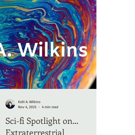
Kelli A. Wilkins
Nov 4, 2025
4 min read
Sci-fi Spotlight on…