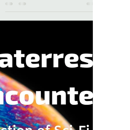
recaps 2023 in this blog. Read about THE
ROUTE 9 KILLER and more!