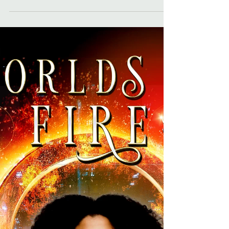
all about Kelli's sci-fi anthology,
Extraterrestrial Encounters: A Collection of Sci-
Fi Stories