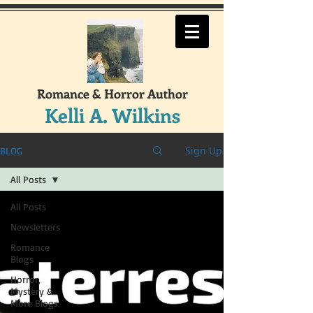
Romance & Horror Author
Kelli A. Wilkins
Sign Up
BLOG
All Posts
All Posts
Newsletters
Romance
Blogs
Horror,
Mystery &
More Blogs