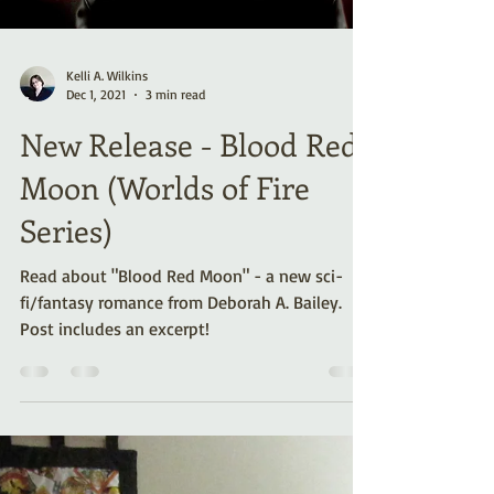
Kelli A. Wilkins
Dec 1, 2021
3 min read
New Release - Blood Red
Moon (Worlds of Fire
Series)
Read about "Blood Red Moon" - a new sci-
fi/fantasy romance from Deborah A. Bailey.
Post includes an excerpt!