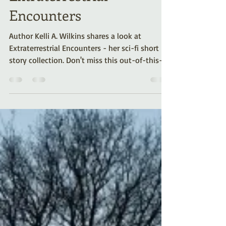
Extraterrestrial
Encounters
Author Kelli A. Wilkins shares a look at
Extraterrestrial Encounters - her sci-fi short
story collection. Don't miss this out-of-this-
world anthology!