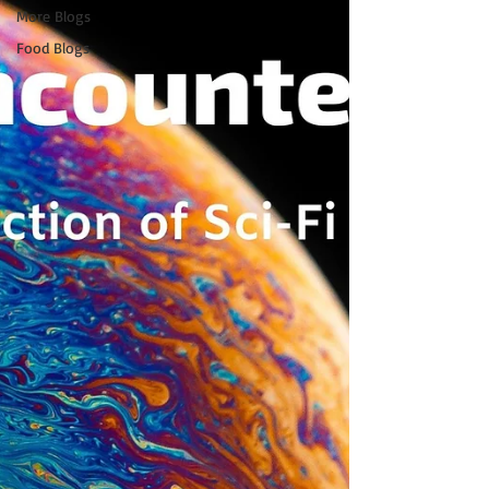
More Blogs
Food Blogs