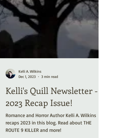
Kelli A. Wilkins
Dec 1, 2023
3 min read
Kelli's Quill Newsletter -
2023 Recap Issue!
Romance and Horror Author Kelli A. Wilkins