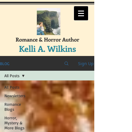
Romance & Horror Author
Kelli A. Wilkins
Sign Up
BLOG
All Posts
All Posts
Newsletters
Romance
Blogs
Horror,
Mystery &
More Blogs