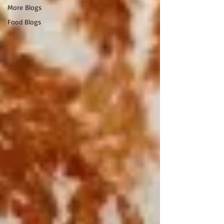
More Blogs
Food Blogs