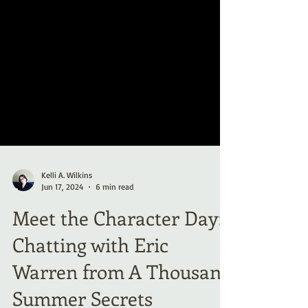
Kelli A. Wilkins
Jun 17, 2024
6 min read
Meet the Character Day:
Chatting with Eric