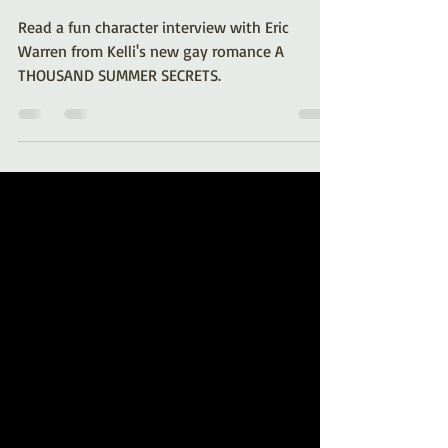
Warren from A Thousand
Summer Secrets
Read a fun character interview with Eric
Warren from Kelli's new gay romance A
THOUSAND SUMMER SECRETS.