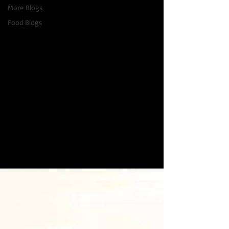
More Blogs
Food Blogs