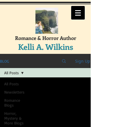
Romance & Horror Author
Kelli A. Wilkins
Sign Up
BLOG
All Posts
All Posts
Newsletters
Romance
Blogs
Horror,
Mystery &
More Blogs