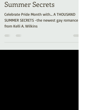
with… A Thousand
Summer Secrets
Celebrate Pride Month with... A THOUSAND
SUMMER SECRETS -the newest gay romance
from Kelli A. Wilkins