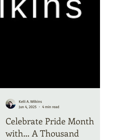
Kelli A. Wilkins
Jun 4, 2025
4 min read
Celebrate Pride Month