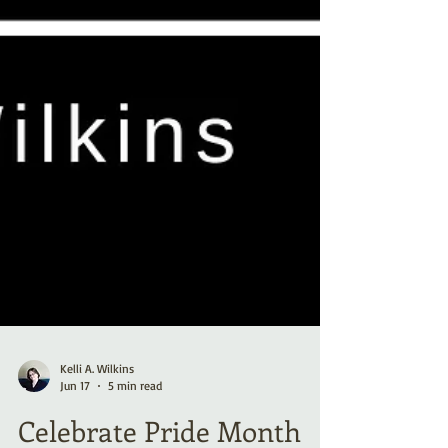
Kelli A. Wilkins
Jun 17
5 min read