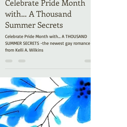
Kelli A. Wilkins
Jun 4, 2025
4 min read
Celebrate Pride Month
with… A Thousand
Summer Secrets
Celebrate Pride Month with... A THOUSAND
SUMMER SECRETS -the newest gay romance
from Kelli A. Wilkins