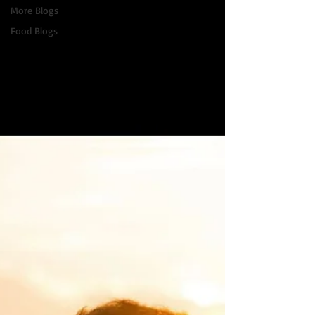
More Blogs
Food Blogs