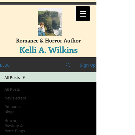
Romance & Horror Author
Kelli A. Wilkins
Sign Up
BLOG
All Posts
All Posts
Newsletters
Romance
Blogs
Horror,
Mystery &
More Blogs