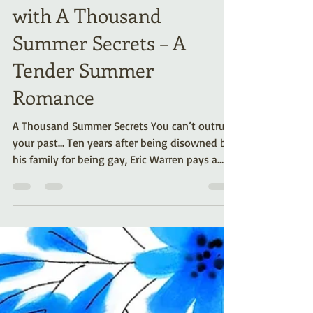
Celebrate Pride Month
with A Thousand
Summer Secrets – A
Tender Summer
Romance
A Thousand Summer Secrets You can’t outrun
your past… Ten years after being disowned by
his family for being gay, Eric Warren pays a
visit to his family’s summer cabin. It’s his last
attempt at reconciliation before moving on.
But a surprise from the past is waiting for him.