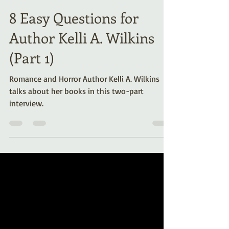
Kelli A. Wilkins
Aug 1, 2025
7 min read
8 Easy Questions for
Author Kelli A. Wilkins
(Part 1)
Romance and Horror Author Kelli A. Wilkins
talks about her books in this two-part
interview.