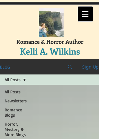
Romance & Horror Author
Kelli A. Wilkins
Sign Up
BLOG
All Posts
All Posts
Newsletters
Romance
Blogs
Horror,
Mystery &
More Blogs