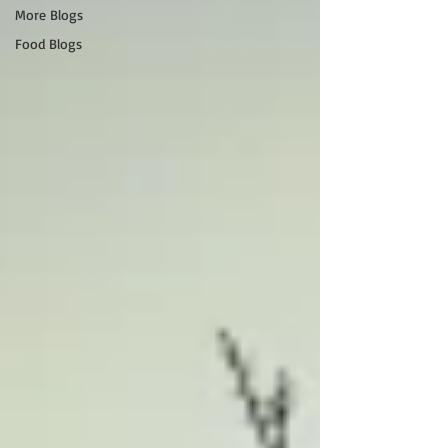
More Blogs
Food Blogs