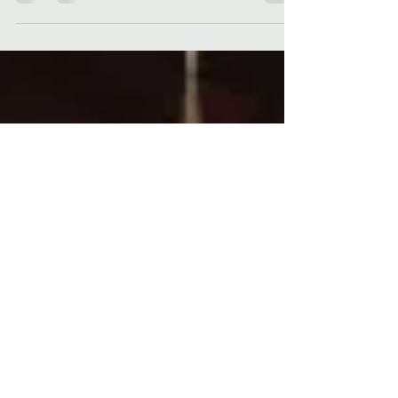
DO YOU LIKE SCARY MOVIES? Horror author
Kelli A. Wilkins shares a list of her favorite
horror movies, just in time for Halloween!