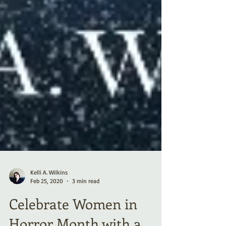
Kelli A. Wilkins
Feb 25, 2020
3 min read
Celebrate Women in