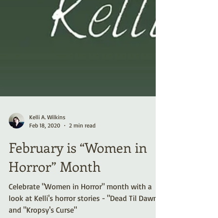
Kelli A. Wilkins
Feb 18, 2020
2 min read
February is “Women in
Horror” Month