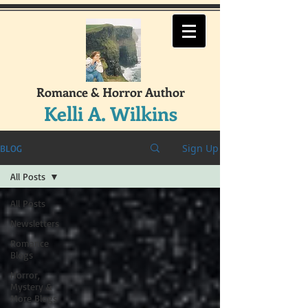
Romance & Horror Author
Kelli A. Wilkins
Sign Up
BLOG
All Posts
All Posts
Newsletters
Romance
Blogs
Horror,
Mystery &
More Blogs