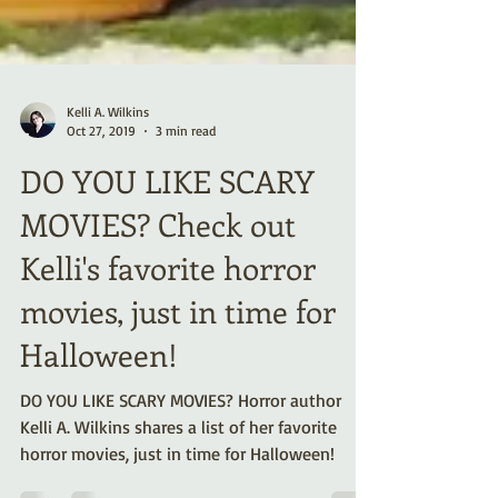
Kelli A. Wilkins
Oct 27, 2019
3 min read
DO YOU LIKE SCARY
MOVIES? Check out
Kelli's favorite horror
movies, just in time for
Halloween!