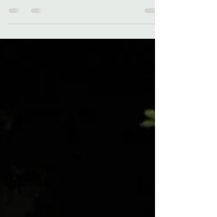
Celebrate "Women in Horror" month with a
look at Kelli's horror stories - "Dead Til Dawn"
and "Kropsy's Curse"