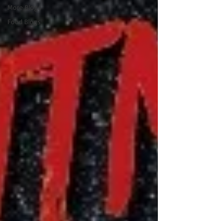
More Blogs
Food Blogs