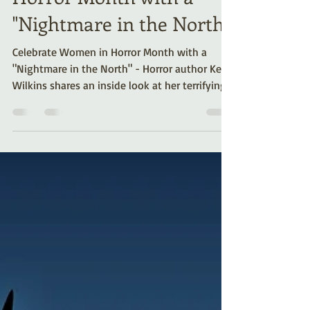
Horror Month with a
"Nightmare in the North"
Celebrate Women in Horror Month with a
"Nightmare in the North" - Horror author Kelli
Wilkins shares an inside look at her terrifying
tale.