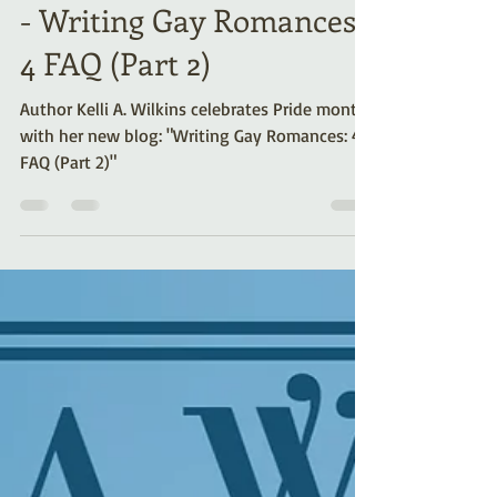
Celebrating Pride Month
- Writing Gay Romances:
4 FAQ (Part 2)
Author Kelli A. Wilkins celebrates Pride month
with her new blog: "Writing Gay Romances: 4
FAQ (Part 2)"