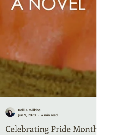
Kelli A. Wilkins
Jun 9, 2020
4 min read