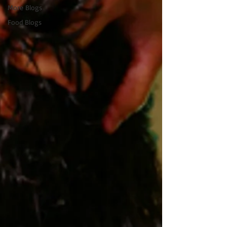
More Blogs
Food Blogs