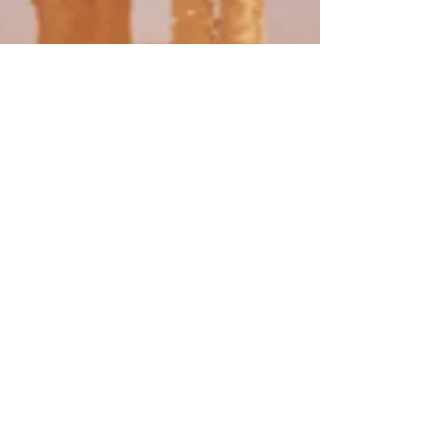
Kelli A. Wilkins
Jun 1, 2020
5 min read