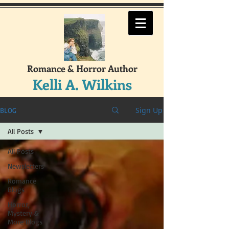
Romance & Horror Author
Kelli A. Wilkins
Sign Up
BLOG
All Posts
All Posts
Newsletters
Romance
Blogs
Horror,
Mystery &
More Blogs