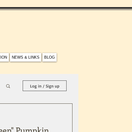
TION
NEWS & LINKS
BLOG
Log in / Sign up
ween" Pumpkin