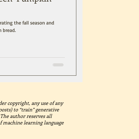
brating the fall season and
n bread.
der copyright, any use of any
posts) to “train” generative
The author reserves all
 of machine learning language