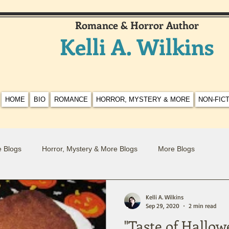
Romance & Horror Author
Kelli A. Wilkins
HOME
BIO
ROMANCE
HORROR, MYSTERY & MORE
NON-FIC
 Blogs
Horror, Mystery & More Blogs
More Blogs
Kelli A. Wilkins
Sep 29, 2020
2 min read
"Taste of Hallo