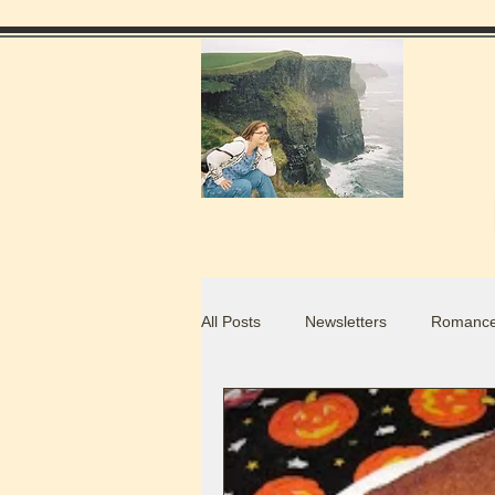
All Posts
Newsletters
Romance
Food Blogs