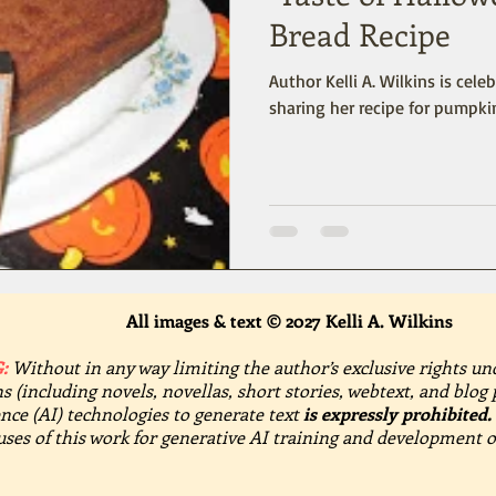
Bread Recipe
Author Kelli A. Wilkins is cele
sharing her recipe for pumpki
All images & text © 2027 Kelli A. Wilkins
:
Without in any way limiting the author’s exclusive rights un
s (including novels, novellas, short stories, webtext, and blog 
gence (AI) technologies to generate text
is expressly prohibited.
 uses of this work for generative AI training and development