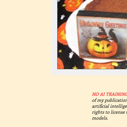
NO AI TRAINING
of my publication
artificial intelli
rights to license
models.