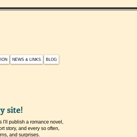
TION
NEWS & LINKS
BLOG
 site!
 I'll publish a romance novel,
ort story, and every so often,
turns, and surprises.