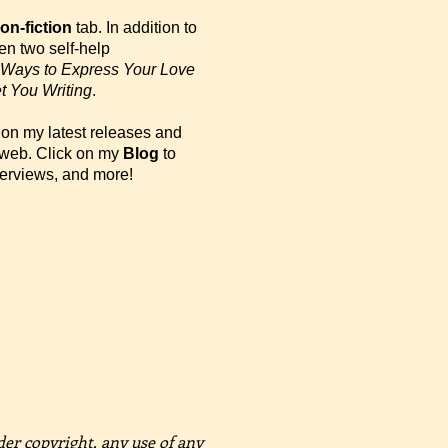
on-fiction
tab. In addition to
tten two self-help
Ways to Express Your Love
t You Writing
.
on my latest releases and
e web. Click on my
Blog
to
terviews, and more!
der copyright, any use of any