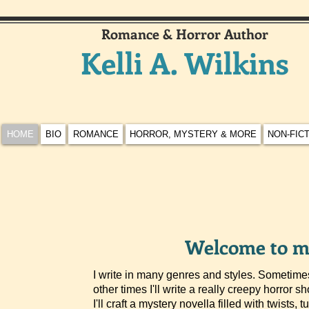
Romance & Horror Author
Kelli A. Wilkins
HOME
BIO
ROMANCE
HORROR, MYSTERY & MORE
NON-FIC
Welcome to my
I write in many genres and styles. Sometimes
other times I'll write a really creepy horror sh
I'll craft a mystery novella filled with twists, 