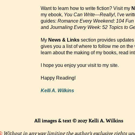
Want to learn how to write fiction? Visit my
N
my ebook,
You Can Write—Really!
, I've wri
guides:
Romance Every Weekend: 104 Fun 
and
Journaling Every Week: 52 Topics to Ge
My
News & Links
section provides updates 
gives you a list of where to follow me on th
learn about the making of my books, read in
I hope you enjoy your visit to my site.
Happy Reading!
Kelli A. Wilkins
All images & text © 2027 Kelli A. Wilkins
:
Without in any way limiting the author’s exclusive rights un