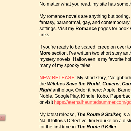
No matter what you read, my site has someth
My romance novels are anything but boring, an
fantasy, paranormal, gay, and contemporary lo
settings. Visit my
Romance
pages for book 
links.
If you’re ready to be scared, creep on over 
More
section. I've written two short story an
mystery novels. Halloween is my favorite holid
many of my spooky tales.
NEW RELEASE:
My short story, “Neighbor
the
Witches Save the World: Covens, Ca
Right
anthology. Order it here:
Apple
,
Barne
Noble
,
GooglePlay
,
Kindle
,
Kobo
,
Paperbac
or visit
https://eternalhauntedsummer.com/g
My latest release,
The Route 9 Stalker,
is a 
:
NJ. It follows Detective Jim Rourke on a di
for the first time in
The Route 9 Killer
.