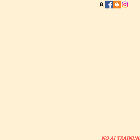
NO AI TRAINING