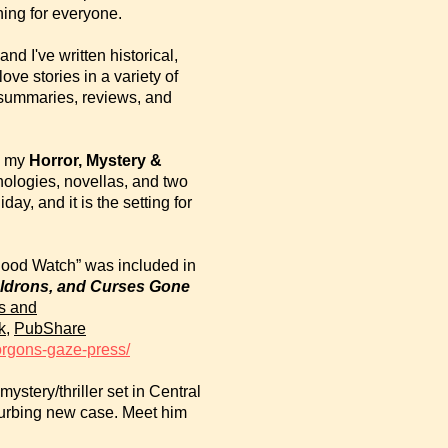
ing for everyone.
d I've written historical,
ve stories in a variety of
summaries, reviews, and
to my
Horror, Mystery
&
thologies, novellas, and two
ay, and it is the setting for
hood Watch” was included in
uldrons, and Curses Gone
s and
k
,
PubShare
orgons-gaze-press/
mystery/thriller set in Central
sturbing new case. Meet him